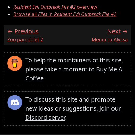
Resident Evil Outbreak File #2
overview
Browse all
Files
in
Resident Evil Outbreak File #2
Previous
Next
:
:
Zoo pamphlet 2
Memo to Alyssa
To help the maintainers of this site,
please take a moment to
Buy Me A
Coffee
.
To discuss this site and promote
new ideas or suggestions,
join our
Discord server
.