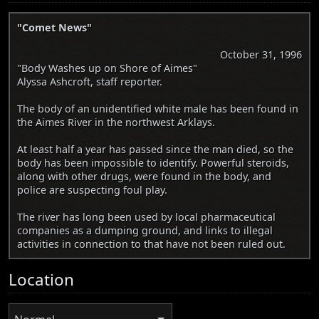
"Comet News"
October 31, 1996
"Body Washes up on Shore of Aimes"
Alyssa Ashcroft, staff reporter.
The body of an unidentified white male has been found in
the Aimes River in the northwest Arklays.
At least half a year has passed since the man died, so the
body has been impossible to identify. Powerful steroids,
along with other drugs, were found in the body, and
police are suspecting foul play.
The river has long been used by local pharmaceutical
companies as a dumping ground, and links to illegal
activities in connection to that have not been ruled out.
Location