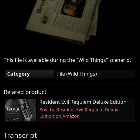
This file is available during the "Wild Things" scenario.
Category
File (Wild Things)
Related product
Resident Evil Requiem Deluxe Edition
Buy the Resident Evil Requiem Deluxe
Edition on Amazon
Transcript