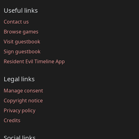
Useful links
Contact us
Browse games
Visit guestbook
Sign guestbook
Resident Evil Timeline App
Legal links
Manage consent
Copyright notice
Privacy policy
Credits
Social links