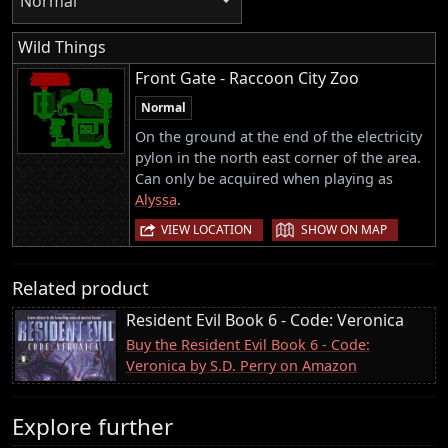
Normal
Wild Things
Front Gate - Raccoon City Zoo
Normal
On the ground at the end of the electricity
pylon in the north east corner of the area.
Can only be acquired when playing as
Alyssa
.
|
VIEW LOCATION
SHOW ON MAP
Related product
Resident Evil Book 6 - Code: Veronica
Buy the Resident Evil Book 6 - Code:
Veronica by S.D. Perry on Amazon
Explore further