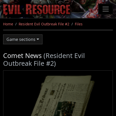
Skip
to
main
content
Home
Resident Evil Outbreak File #2
Files
Game sections
Comet News
(Resident Evil
Outbreak File #2)