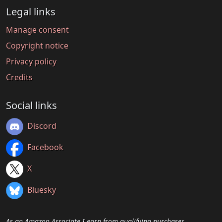
Legal links
Manage consent
Copyright notice
Privacy policy
Credits
Social links
Discord
Facebook
X
Bluesky
As an Amazon Associate I earn from qualifying purchases.