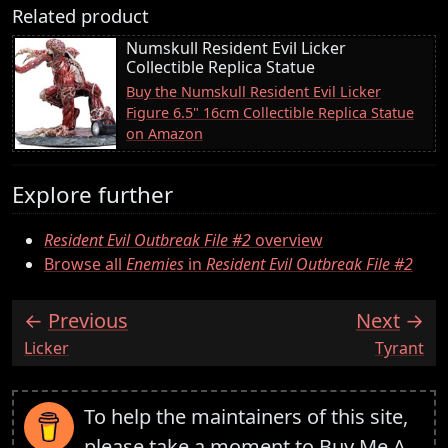
Related product
Numskull Resident Evil Licker
Collectible Replica Statue
Buy the Numskull Resident Evil Licker
Figure 6.5" 16cm Collectible Replica Statue
on Amazon
Explore further
Resident Evil Outbreak File #2
overview
Browse all
Enemies
in
Resident Evil Outbreak File #2
Previous
Next
:
:
Licker
Tyrant
To help the maintainers of this site,
please take a moment to
Buy Me A