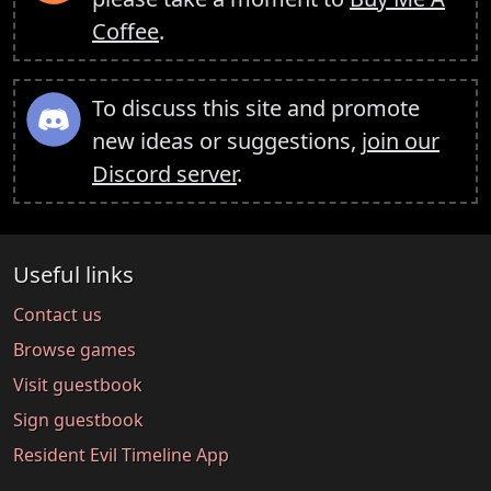
Coffee
.
To discuss this site and promote
new ideas or suggestions,
join our
Discord server
.
Useful links
Contact us
Browse games
Visit guestbook
Sign guestbook
Resident Evil Timeline App