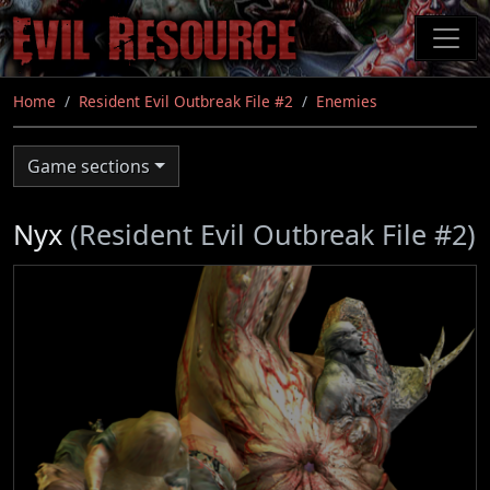
Skip
to
main
content
Home
Resident Evil Outbreak File #2
Enemies
Game sections
Nyx
(Resident Evil Outbreak File #2)