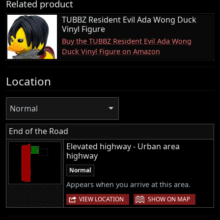
Related product
TUBBZ Resident Evil Ada Wong Duck
Vinyl Figure
Buy the TUBBZ Resident Evil Ada Wong
Duck Vinyl Figure on Amazon
Location
Normal
End of the Road
Elevated highway - Urban area
highway
Normal
Appears when you arrive at this area.
|
VIEW LOCATION
SHOW ON MAP