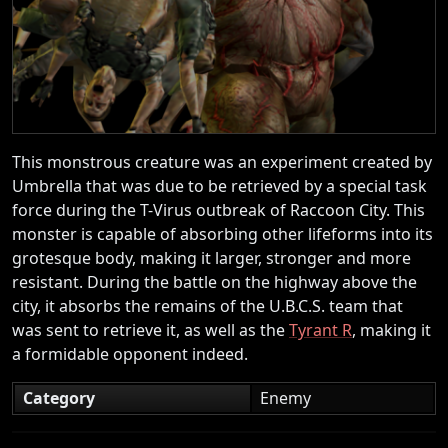
This monstrous creature was an experiment created by
Umbrella that was due to be retrieved by a special task
force during the T-Virus outbreak of Raccoon City. This
monster is capable of absorbing other lifeforms into its
grotesque body, making it larger, stronger and more
resistant. During the battle on the highway above the
city, it absorbs the remains of the U.B.C.S. team that
was sent to retrieve it, as well as the
Tyrant R
, making it
a formidable opponent indeed.
Category
Enemy