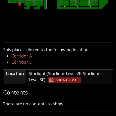
This place is linked to the following locations:
Corridor A
Corridor E
Location
Starlight (Starlight Level 2F, Starlight
|
Level 3F)
SHOW ON MAP
Contents
There are no contents to show.