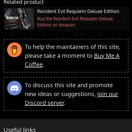
Related product
Resident Evil Requiem Deluxe Edition
Buy the Resident Evil Requiem Deluxe
Edition on Amazon
To help the maintainers of this site,
please take a moment to
Buy Me A
Coffee
.
To discuss this site and promote
new ideas or suggestions,
join our
Discord server
.
Useful links