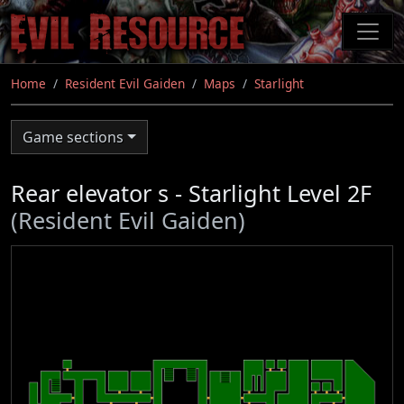
Skip
to
main
content
Home
Resident Evil Gaiden
Maps
Starlight
Game sections
Rear elevator s - Starlight Level 2F
(Resident Evil Gaiden)