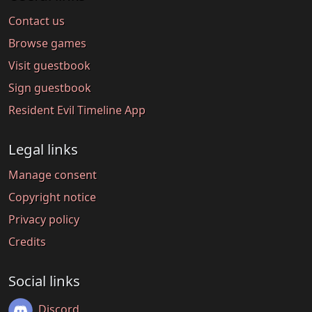
Contact us
Browse games
Visit guestbook
Sign guestbook
Resident Evil Timeline App
Legal links
Manage consent
Copyright notice
Privacy policy
Credits
Social links
Discord