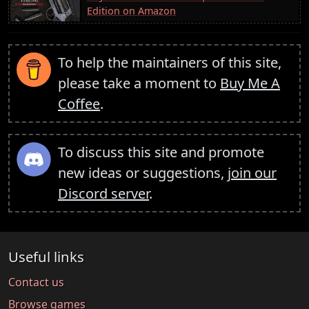
Edition on Amazon
To help the maintainers of this site,
please take a moment to
Buy Me A
Coffee
.
To discuss this site and promote
new ideas or suggestions,
join our
Discord server
.
Useful links
Contact us
Browse games