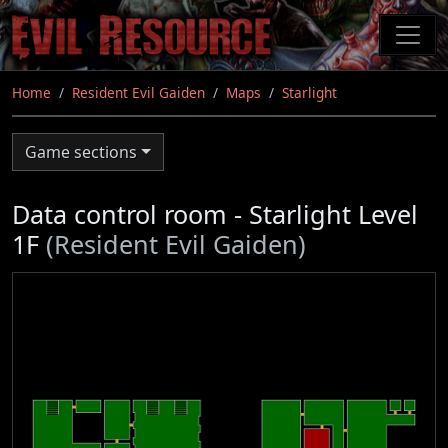
Skip
to
main
content
Home
Resident Evil Gaiden
Maps
Starlight
Game sections
Data control room - Starlight Level
1F
(Resident Evil Gaiden)