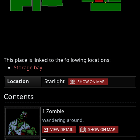
This place is linked to the following locations:
Storage bay
|
Location
Starlight
SHOW ON MAP
Contents
1 Zombie
Wandering around.
|
VIEW DETAIL
SHOW ON MAP