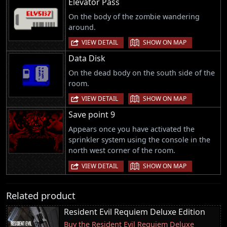
Elevator Pass
On the body of the zombie wandering
around.
|
VIEW DETAIL
SHOW ON MAP
Data Disk
On the dead body on the south side of the
room.
|
VIEW DETAIL
SHOW ON MAP
Save point 9
Appears once you have activated the
sprinkler system using the console in the
north west corner of the room.
|
VIEW DETAIL
SHOW ON MAP
Related product
Resident Evil Requiem Deluxe Edition
Buy the Resident Evil Requiem Deluxe