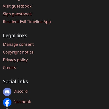
Visit guestbook
Sign guestbook
Resident Evil Timeline App
Legal links
Manage consent
Copyright notice
Privacy policy
Credits
Social links
Discord
Facebook