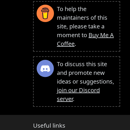
To help the
maintainers of this
site, please take a
moment to
Buy Me A
Coffee
.
To discuss this site
and promote new
ideas or suggestions,
join our Discord
server
.
Useful links