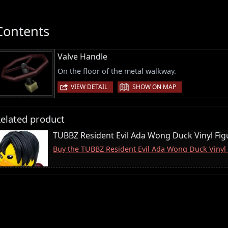
Contents
Valve Handle
On the floor of the metal walkway.
|
VIEW DETAIL
SHOW ON MAP
elated product
TUBBZ Resident Evil Ada Wong Duck Vinyl Fig
Buy the TUBBZ Resident Evil Ada Wong Duck Vinyl