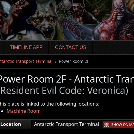
TIMELINE APP
CONTACT US
ntarctic Transport Terminal
Power Room 2F
Power Room 2F - Antarctic Tra
(Resident Evil Code: Veronica)
his place is linked to the following locations:
Machine Room
|
Location
Antarctic Transport Terminal
SHOW ON M