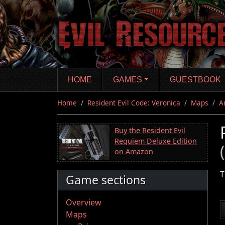
Skip
to
main
content
HOME
GAMES
GUESTBOOK
Home
Resident Evil Code: Veronica
Maps
A
Buy the Resident Evil
Requiem Deluxe Edition
on Amazon
T
Game sections
Overview
Maps