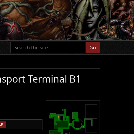
Go
nsport Terminal B1
AP