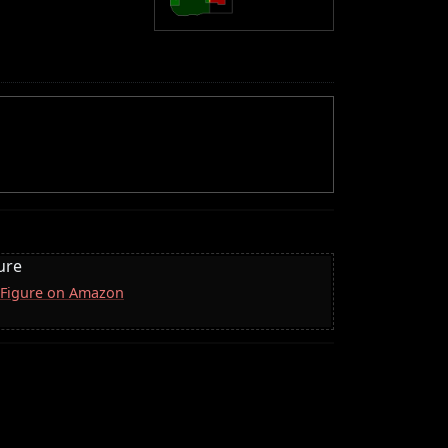
ure
 Figure on Amazon