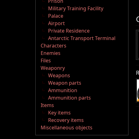
Prison
Military Training Facility
Palace
Airport
Private Residence
Antarctic Transport Terminal
Characters
Enemies
Files
Weaponry
R
Weapons
Weapon parts
Ammunition
Ammunition parts
Items
Key items
Recovery items
Miscellaneous objects