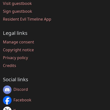
Visit guestbook
Sign guestbook
Resident Evil Timeline App
Legal links
Manage consent
Copyright notice
Privacy policy
Credits
Social links
Discord
Facebook