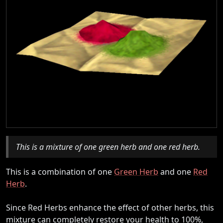
This is a mixture of one green herb and one red herb.
This is a combination of one
Green Herb
and one
Red
Herb
.
Since Red Herbs enhance the effect of other herbs, this
mixture can completely restore your health to 100%,