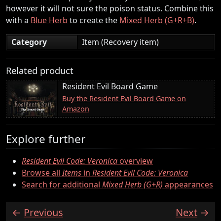
however it will not sure the poison status. Combine this
with a
Blue Herb
to create the
Mixed Herb (G+R+B)
.
Category
Item (Recovery item)
Related product
Resident Evil Board Game
Buy the Resident Evil Board Game on
Amazon
Explore further
Resident Evil Code: Veronica
overview
Browse all
Items
in
Resident Evil Code: Veronica
Search for additional
Mixed Herb (G+R)
appearances
Previous
Next