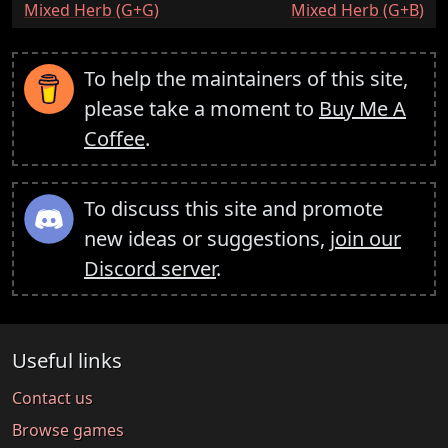
:
:
Mixed Herb (G+G)
Mixed Herb (G+B)
To help the maintainers of this site,
please take a moment to
Buy Me A
Coffee
.
To discuss this site and promote
new ideas or suggestions,
join our
Discord server
.
Useful links
Contact us
Browse games