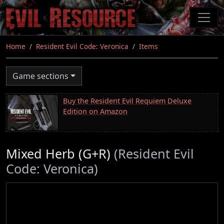
Skip
to
main
content
Home
Resident Evil Code: Veronica
Items
Game sections
Buy the Resident Evil Requiem Deluxe
Edition on Amazon
Mixed Herb (G+R)
(Resident Evil
Code: Veronica)