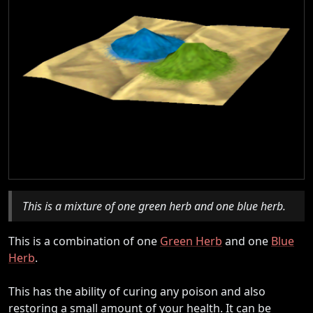
This is a mixture of one green herb and one blue herb.
This is a combination of one
Green Herb
and one
Blue
Herb
.
This has the ability of curing any poison and also
restoring a small amount of your health. It can be