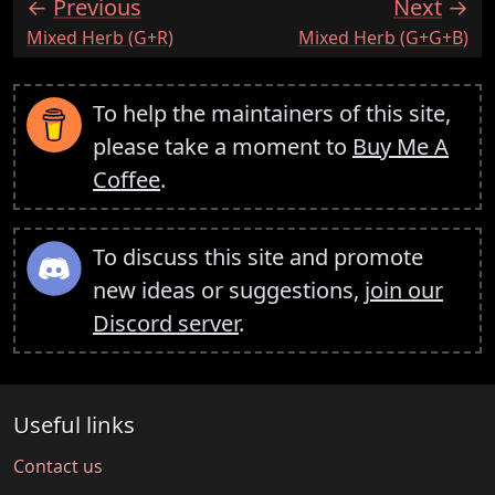
Previous
Next
:
:
Mixed Herb (G+R)
Mixed Herb (G+G+B)
To help the maintainers of this site,
please take a moment to
Buy Me A
Coffee
.
To discuss this site and promote
new ideas or suggestions,
join our
Discord server
.
Useful links
Contact us