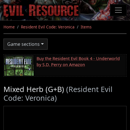
Skip
to
main
content
Home
Resident Evil Code: Veronica
Items
Game sections
Buy the Resident Evil Book 4 - Underworld
by S.D. Perry on Amazon
Mixed Herb (G+B)
(Resident Evil
Code: Veronica)