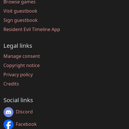
Browse games
Visit guestbook
Sign guestbook
Resident Evil Timeline App
Legal links
Manage consent
Copyright notice
Privacy policy
Credits
Social links
Discord
Facebook