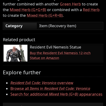
further combined with another
Green Herb
to create
the
Mixed Herb (G+G+B)
or combined with a
Red Herb
to create the
Mixed Herb (G+R+B)
.
Category
Item (Recovery item)
Related product
Resident Evil Nemesis Statue
Buy the Resident Evil Nemesis 12-inch
Statue on Amazon
Explore further
Resident Evil Code: Veronica
overview
Browse all
Items
in
Resident Evil Code: Veronica
Search for additional
Mixed Herb (G+B)
appearances