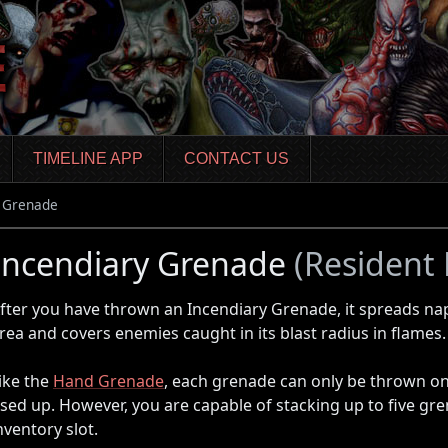
TIMELINE APP
CONTACT US
y Grenade
Incendiary Grenade
(Resident E
fter you have thrown an Incendiary Grenade, it spreads na
rea and covers enemies caught in its blast radius in flames.
ike the
Hand Grenade
, each grenade can only be thrown onc
sed up. However, you are capable of stacking up to five gre
nventory slot.