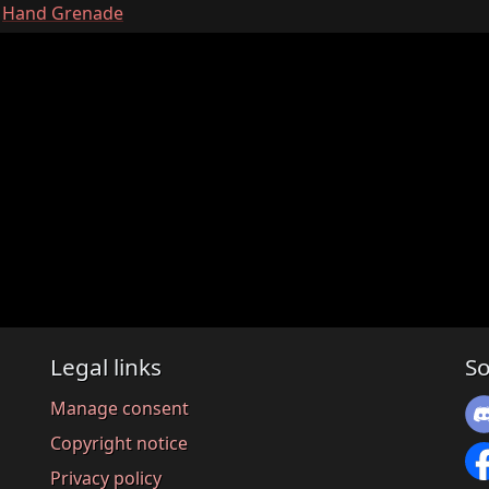
:
Hand Grenade
Legal links
So
Manage consent
Copyright notice
Privacy policy