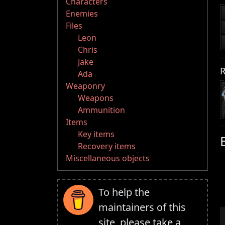
Characters
Enemies
Files
Leon
Chris
Jake
R
Ada
Weaponry
Weapons
Ammunition
Items
Key items
Recovery items
Miscellaneous objects
To help the
maintainers of this
site, please take a