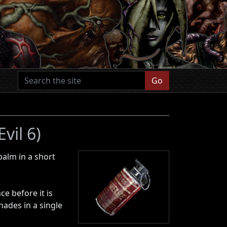
Go
vil 6)
palm in a short
e before it is
nades in a single