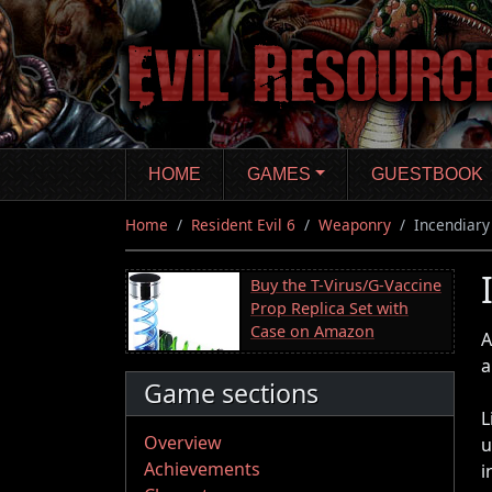
Skip
to
main
content
HOME
GAMES
GUESTBOOK
Home
Resident Evil 6
Weaponry
Incendiar
Buy the T-Virus/G-Vaccine
Prop Replica Set with
Case on Amazon
A
a
Game sections
L
Overview
u
Achievements
i