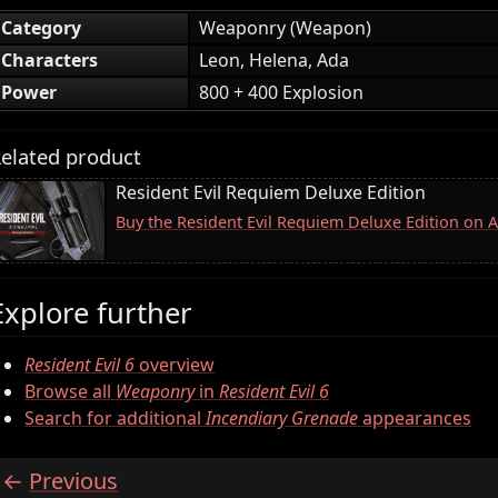
Category
Weaponry (Weapon)
Characters
Leon, Helena, Ada
Power
800 + 400 Explosion
elated product
Resident Evil Requiem Deluxe Edition
Buy the Resident Evil Requiem Deluxe Edition on
Explore further
Resident Evil 6
overview
Browse all
Weaponry
in
Resident Evil 6
Search for additional
Incendiary Grenade
appearances
Previous