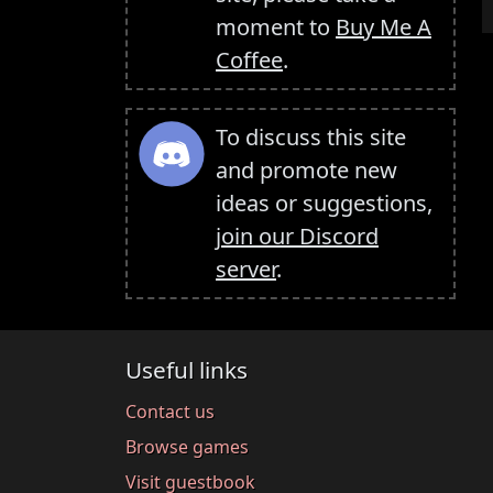
moment to
Buy Me A
Coffee
.
To discuss this site
and promote new
ideas or suggestions,
join our Discord
server
.
Useful links
Contact us
Browse games
Visit guestbook