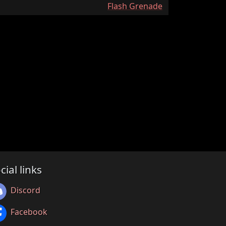
:
Flash Grenade
cial links
Discord
Facebook