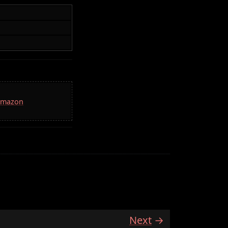
 Amazon
Next