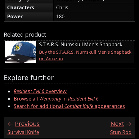
Characters
Chris
Power
180
Related product
S.T.A.R.S. Numskull Men's Snapback
Buy the S.T.A.R.S. Numskull Men's Snapback
on Amazon
Explore further
Resident Evil 6
overview
Browse all
Weaponry
in
Resident Evil 6
Search for additional
Combat Knife
appearances
Previous
Next
:
:
Survival Knife
Stun Rod