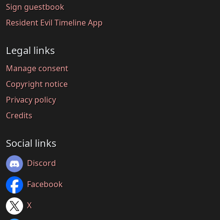
Sign guestbook
Resident Evil Timeline App
Legal links
Manage consent
Copyright notice
Privacy policy
Credits
Social links
Discord
Facebook
X