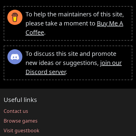
To help the maintainers of this site,
please take a moment to
Buy Me A
Coffee
.
To discuss this site and promote
new ideas or suggestions,
join our
Discord server
.
Useful links
Contact us
Browse games
Visit guestbook