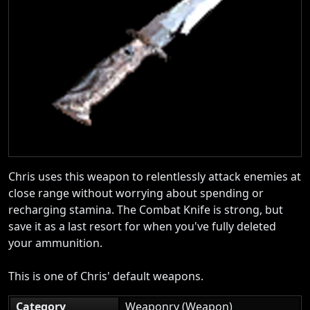
Chris uses this weapon to relentlessly attack enemies at
close range without worrying about spending or
recharging stamina. The Combat Knife is strong, but
save it as a last resort for when you've fully deleted
your ammunition.
This is one of Chris' default weapons.
Category
Weaponry (Weapon)