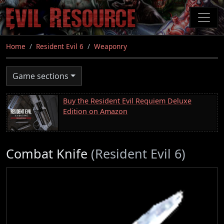
Skip
to
main
content
Home
Resident Evil 6
Weaponry
Game sections
Buy the Resident Evil Requiem Deluxe
Edition on Amazon
Combat Knife
(Resident Evil 6)