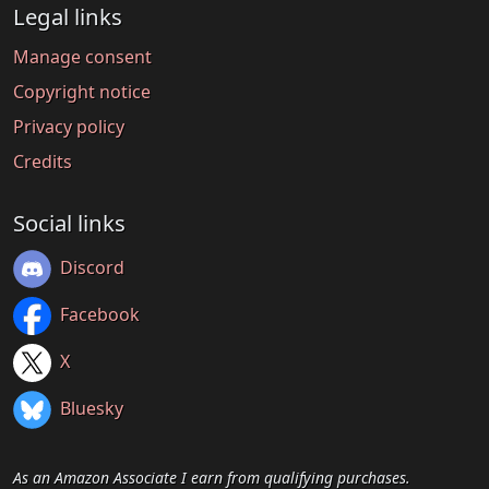
Legal links
Manage consent
Copyright notice
Privacy policy
Credits
Social links
Discord
Facebook
X
Bluesky
As an Amazon Associate I earn from qualifying purchases.