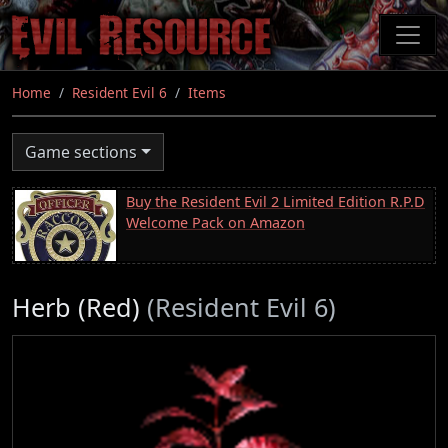
Skip
to
main
content
Home
Resident Evil 6
Items
Game sections
Buy the Resident Evil 2 Limited Edition R.P.D
Welcome Pack on Amazon
Herb (Red)
(Resident Evil 6)