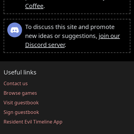
Coffee
.
To discuss this site and promote
new ideas or suggestions,
join our
Discord server
.
Useful links
Contact us
Browse games
Visit guestbook
Sign guestbook
Resident Evil Timeline App