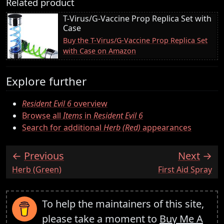
Related product
T-Virus/G-Vaccine Prop Replica Set with
Case
Buy the T-Virus/G-Vaccine Prop Replica Set
with Case on Amazon
Explore further
Resident Evil 6
overview
Browse all
Items
in
Resident Evil 6
Search for additional
Herb (Red)
appearances
Previous
Next
:
:
Herb (Green)
First Aid Spray
To help the maintainers of this site,
please take a moment to
Buy Me A