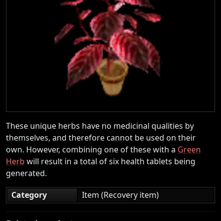
These unique herbs have no medicinal qualities by
themselves, and therefore cannot be used on their
own. However, combining one of these with a
Green
Herb
will result in a total of six health tablets being
generated.
Category
Item (Recovery item)