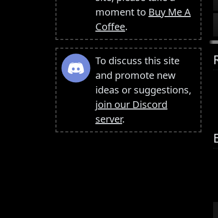
moment to
Buy Me A
Coffee
.
To discuss this site
and promote new
ideas or suggestions,
join our Discord
server
.