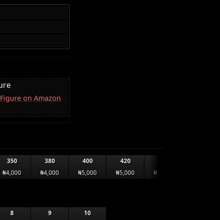
ure
 Figure on Amazon
350
380
400
420
440
460
₦4,000
₦4,000
₦5,000
₦5,000
₦7,000
₦7,000
8
9
10