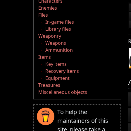
Characters
Enemies
Files
In-game files
Library files
Weaponry
R
Weapons
Ammunition
Items
Key items
Recovery items
Equipment
Treasures
Miscellaneous objects
To help the
maintainers of this
site, please take a