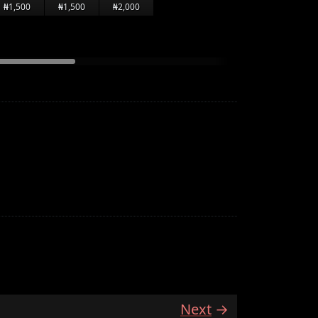
₦1,500
₦1,500
₦2,000
Next