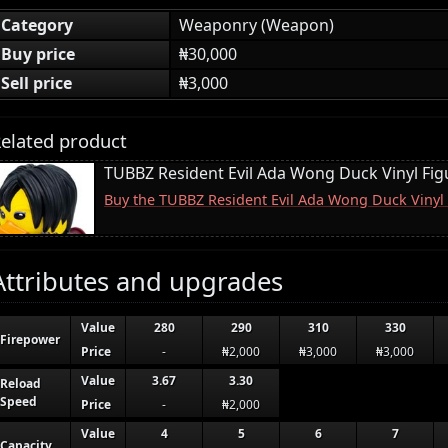
Category
Weaponry (Weapon)
Buy price
₦30,000
Sell price
₦3,000
elated product
TUBBZ Resident Evil Ada Wong Duck Vinyl Fig
Buy the TUBBZ Resident Evil Ada Wong Duck Vinyl
Attributes and upgrades
Value
280
290
310
330
Firepower
Price
-
₦2,000
₦3,000
₦3,000
Value
3.67
3.30
Reload
Speed
Price
-
₦2,000
Value
4
5
6
7
Capacity