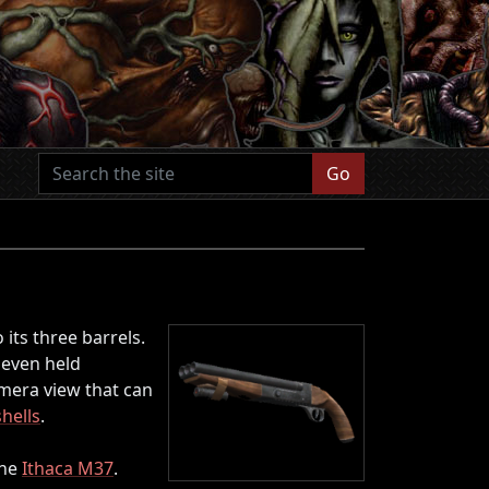
Go
its three barrels.
s even held
amera view that can
hells
.
the
Ithaca M37
.