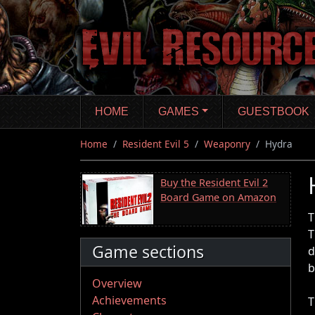
Skip
to
main
content
HOME
GAMES
GUESTBOOK
Home
Resident Evil 5
Weaponry
Hydra
Buy the Resident Evil 2
Board Game on Amazon
T
T
Game sections
d
b
Overview
Achievements
T