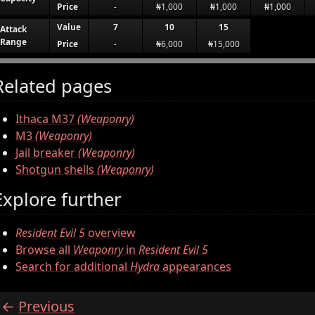
Price
-
₦1,000
₦1,000
₦1,000
Value
7
10
15
Attack
Range
Price
-
₦6,000
₦15,000
Related pages
Ithaca M37
(Weaponry)
M3
(Weaponry)
Jail breaker
(Weaponry)
Shotgun shells
(Weaponry)
Explore further
Resident Evil 5
overview
Browse all
Weaponry
in
Resident Evil 5
Search for additional
Hydra
appearances
Previous