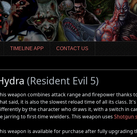
TIMELINE APP
CONTACT US
Hydra
(Resident Evil 5)
his weapon combines attack range and firepower thanks to 
hat said, it is also the slowest reload time of all its class. It'
ifferently by the character who draws it, with a switch in c
e jarring to first-time wielders. This weapon uses
Shotgun s
his weapon is available for purchase after fully upgrading 