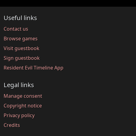
Useful links
Contact us
Browse games
Visit guestbook
Sign guestbook
Resident Evil Timeline App
Legal links
Manage consent
Copyright notice
Privacy policy
Credits