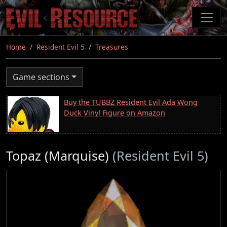
Skip
to
main
content
Home
Resident Evil 5
Treasures
Game sections
Buy the TUBBZ Resident Evil Ada Wong
Duck Vinyl Figure on Amazon
Topaz (Marquise)
(Resident Evil 5)