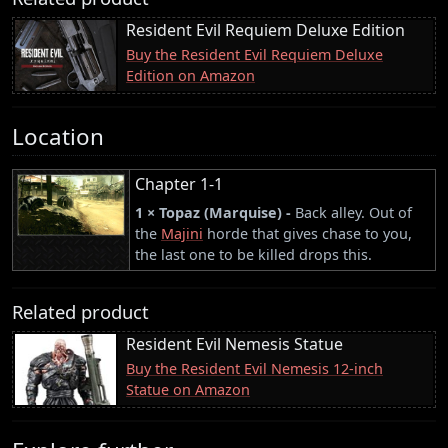
Resident Evil Requiem Deluxe Edition
Buy the Resident Evil Requiem Deluxe
Edition on Amazon
Location
Chapter 1-1
1 × Topaz (Marquise) -
Back alley. Out of
the
Majini
horde that gives chase to you,
the last one to be killed drops this.
Related product
Resident Evil Nemesis Statue
Buy the Resident Evil Nemesis 12-inch
Statue on Amazon