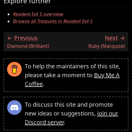
Explore further
Resident Evil 5
overview
Browse all
Treasures
in
Resident Evil 5
Previous
Next
:
:
Diamond (Brilliant)
Ruby (Marquise)
To help the maintainers of this site,
please take a moment to
Buy Me A
Coffee
.
To discuss this site and promote
new ideas or suggestions,
join our
Discord server
.