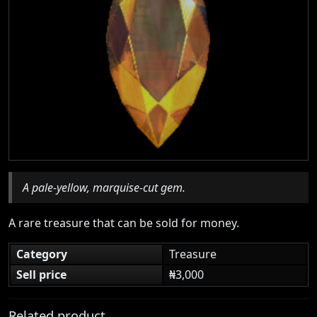
A pale-yellow, marquise-cut gem.
A rare treasure that can be sold for money.
Category
Treasure
Sell price
₦3,000
Related product