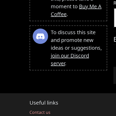
R
moment to
Buy Me A
Coffee
.
To discuss this site
and promote new
ideas or suggestions,
join our Discord
server
.
Useful links
Contact us