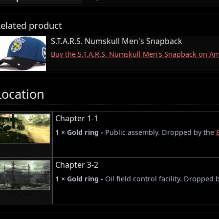
elated product
S.T.A.R.S. Numskull Men's Snapback
Buy the S.T.A.R.S. Numskull Men's Snapback on A
Location
Chapter 1-1
1 × Gold ring -
Public assembly. Dropped by the
Chapter 3-2
1 × Gold ring -
Oil field control facility. Dropped