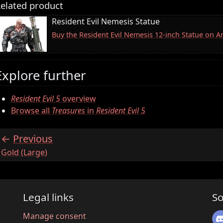
elated product
Resident Evil Nemesis Statue
Buy the Resident Evil Nemesis 12-inch Statue on 
Explore further
Resident Evil 5
overview
Browse all
Treasures
in
Resident Evil 5
Previous
:
Gold (Large)
Legal links
So
Manage consent