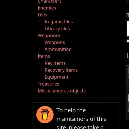
Characters
Enemies
R
Files
In-game files
Library files
Weaponry
Weapons
Ammunition
Items
Key items
Recovery items
Equipment
Treasures
Miscellaneous objects
To help the
maintainers of this
site, please take a