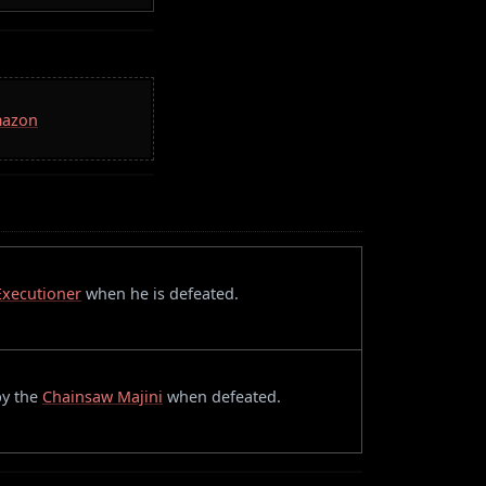
mazon
Executioner
when he is defeated.
 by the
Chainsaw Majini
when defeated.