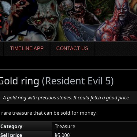
TIMELINE APP
CONTACT US
Gold ring
(Resident Evil 5)
A gold ring with precious stones. It could fetch a good price.
 rare treasure that can be sold for money.
Category
Treasure
Sell price
₦5,000