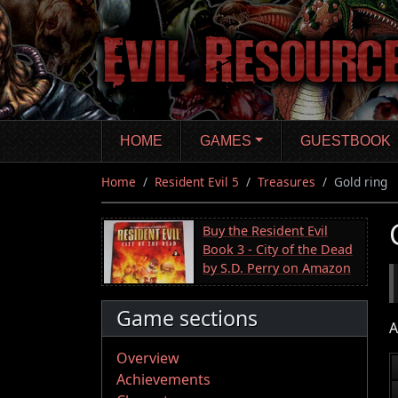
Skip
to
main
content
HOME
GAMES
GUESTBOOK
Home
Resident Evil 5
Treasures
Gold ring
Buy the Resident Evil
Book 3 - City of the Dead
by S.D. Perry on Amazon
Game sections
A
Overview
Achievements