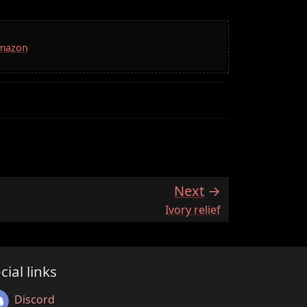
Amazon
Next
:
Ivory relief
cial links
Discord