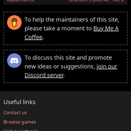
To help the maintainers of this site,
please take a moment to
Buy Me A
Coffee
.
To discuss this site and promote
new ideas or suggestions,
join our
Discord server
.
Useful links
Contact us
Browse games