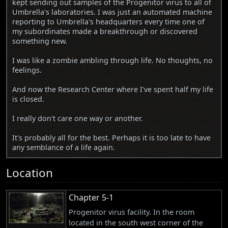
kept sending out samples of the Progenitor virus to all of
Umbrella's laboratories. I was just an automated machine
reporting to Umbrella's headquarters every time one of
my subordinates made a breakthrough or discovered
something new.
I was like a zombie ambling through life. No thoughts, no
feelings.
And now the Research Center where I've spent half my life
is closed.
I really don't care one way or another.
It's probably all for the best. Perhaps it is too late to have
any semblance of a life again.
Location
Chapter 5-1
Progenitor virus facility. In the room
located in the south west corner of the