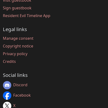
Visit guestbook
Sign guestbook
Resident Evil Timeline App
Legal links
Manage consent
Copyright notice
Privacy policy
Credits
Social links
Discord
Facebook
X