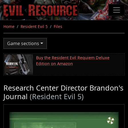
Skip
to
main
content
Home
Resident Evil 5
Files
Game sections
Buy the Resident Evil Requiem Deluxe
Edition on Amazon
Research Center Director Brandon's
Journal
(Resident Evil 5)