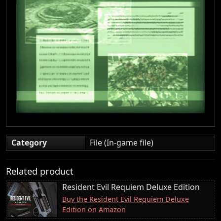
Category
File (In-game file)
Related product
Resident Evil Requiem Deluxe Edition
Buy the Resident Evil Requiem Deluxe
Edition on Amazon