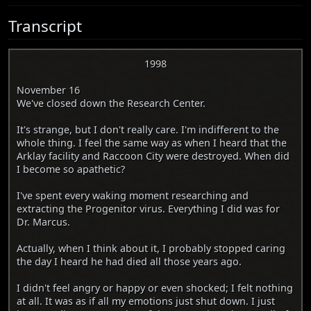
Transcript
1998
November 16
We've closed down the Research Center.
It's strange, but I don't really care. I'm indifferent to the
whole thing. I feel the same way as when I heard that the
Arklay facility and Raccoon City were destroyed. When did
I become so apathetic?
I've spent every waking moment researching and
extracting the Progenitor virus. Everything I did was for
Dr. Marcus.
Actually, when I think about it, I probably stopped caring
the day I heard he had died all those years ago.
I didn't feel angry or happy or even shocked; I felt nothing
at all. It was as if all my emotions just shut down. I just