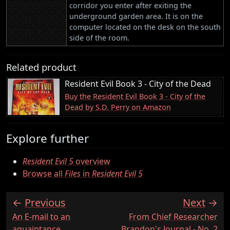
corridor you enter after exiting the
underground garden area. It is on the
computer located on the desk on the south
side of the room.
Related product
Resident Evil Book 3 - City of the Dead
Buy the Resident Evil Book 3 - City of the
Dead by S.D. Perry on Amazon
Explore further
Resident Evil 5
overview
Browse all
Files
in
Resident Evil 5
Previous
Next
:
:
An E-mail to an
From Chief Researcher
aquaintance
Brandon's Journal - No. 2