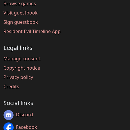
Browse games
Visit guestbook
Sign guestbook
Resident Evil Timeline App
Legal links
Manage consent
Copyright notice
Privacy policy
Credits
Social links
Discord
Facebook