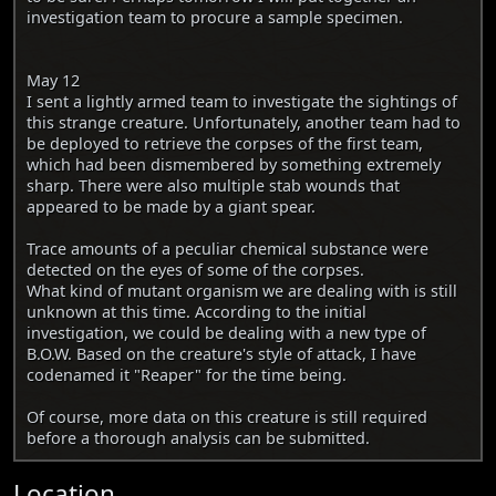
investigation team to procure a sample specimen.
May 12
I sent a lightly armed team to investigate the sightings of
this strange creature. Unfortunately, another team had to
be deployed to retrieve the corpses of the first team,
which had been dismembered by something extremely
sharp. There were also multiple stab wounds that
appeared to be made by a giant spear.
Trace amounts of a peculiar chemical substance were
detected on the eyes of some of the corpses.
What kind of mutant organism we are dealing with is still
unknown at this time. According to the initial
investigation, we could be dealing with a new type of
B.O.W. Based on the creature's style of attack, I have
codenamed it "Reaper" for the time being.
Of course, more data on this creature is still required
before a thorough analysis can be submitted.
Location