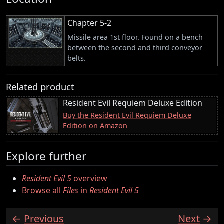
Chapter 5-2
Missile area 1st floor. Found on a bench
between the second and third conveyor
belts.
Related product
Resident Evil Requiem Deluxe Edition
Buy the Resident Evil Requiem Deluxe
Edition on Amazon
Explore further
Resident Evil 5
overview
Browse all
Files
in
Resident Evil 5
Previous
Next