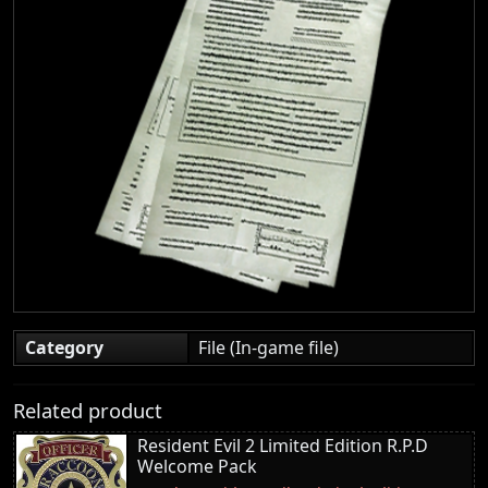
Category
File (In-game file)
Related product
Resident Evil 2 Limited Edition R.P.D
Welcome Pack