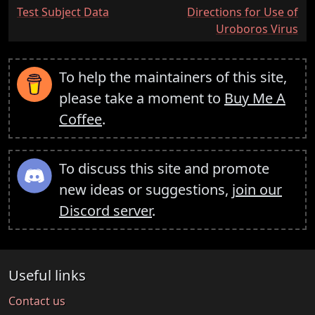
:
:
Test Subject Data
Directions for Use of
Uroboros Virus
To help the maintainers of this site,
please take a moment to
Buy Me A
Coffee
.
To discuss this site and promote
new ideas or suggestions,
join our
Discord server
.
Useful links
Contact us