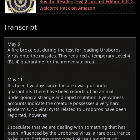
Buy the Resident Evil 2 Limited Edition R.P.D
Welcome Pack on Amazon
Transcript
May 6
A fire broke out during the test for loading Uroboros
Virus onto the missiles. This required a temporary Level 4
(BL-4) quarantine for the immediate area.
May 11
It's been five days since the area was put under
quarantine. There have been reports of an animal
undergoing a strange and rapid mutation. Eye-witness
accounts indicate the creature possesses a very hard
epidermis. No viral cysts related to Uroboros have been
reported, however.
I speculate that we are dealing with something that has
been influenced by the Uroboros Virus, a rare occurrence
to be sure. Perhaps tomorrow I will put together an