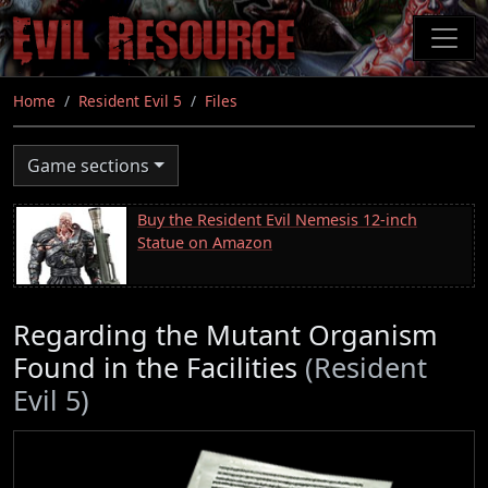
Skip
to
main
content
Home
Resident Evil 5
Files
Game sections
Buy the Resident Evil Nemesis 12-inch
Statue on Amazon
Regarding the Mutant Organism
Found in the Facilities
(Resident
Evil 5)