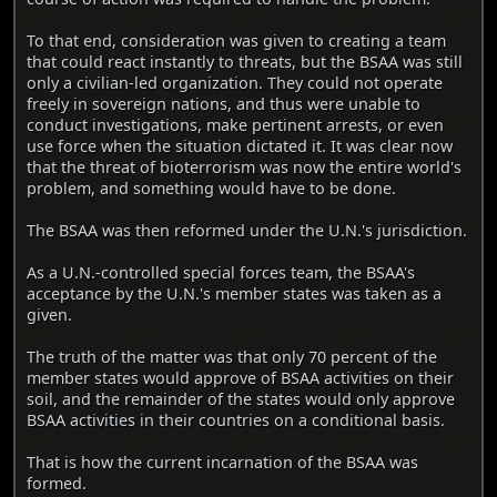
To that end, consideration was given to creating a team
that could react instantly to threats, but the BSAA was still
only a civilian-led organization. They could not operate
freely in sovereign nations, and thus were unable to
conduct investigations, make pertinent arrests, or even
use force when the situation dictated it. It was clear now
that the threat of bioterrorism was now the entire world's
problem, and something would have to be done.
The BSAA was then reformed under the U.N.'s jurisdiction.
As a U.N.-controlled special forces team, the BSAA's
acceptance by the U.N.'s member states was taken as a
given.
The truth of the matter was that only 70 percent of the
member states would approve of BSAA activities on their
soil, and the remainder of the states would only approve
BSAA activities in their countries on a conditional basis.
That is how the current incarnation of the BSAA was
formed.