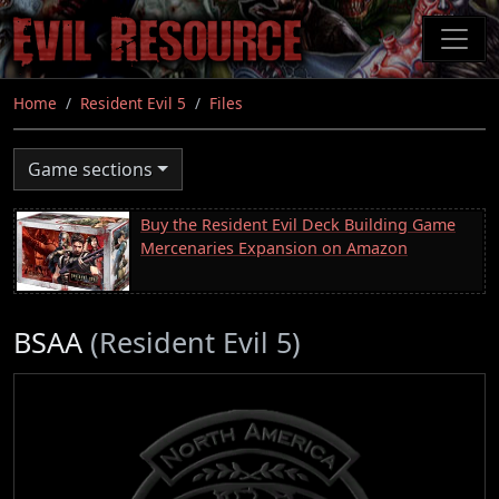
Skip
to
main
content
Home
Resident Evil 5
Files
Game sections
Buy the Resident Evil Deck Building Game
Mercenaries Expansion on Amazon
BSAA
(Resident Evil 5)