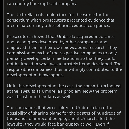
can quickly bankrupt said company.
The Umbrella trials took a turn for the worse for the
consortium when prosecutors presented evidence that
incriminated many other pharmaceutical companies.
Prosecutors showed that Umbrella acquired medicines
and techniques developed by other companies and
employed them in their own bioweapons research. They
commissioned each of the respective companies to only
partially develop certain medications so that they could
not be traced to what was ultimately being developed. The
responsible companies thus unwittingly contributed to the
development of bioweapons.
Until this development in the case, the consortium looked
at the lawsuits as Umbrella's problem. Now the problem
was thrust into their laps as well.
The companies that were linked to Umbrella faced the
possibility of sharing blame for the deaths of hundreds of
thousands of innocent people, and if Umbrella lost the
lawsuits, they would face bankruptcy as well. Even if