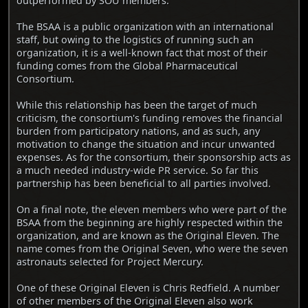
outperformed by SOU members.
The BSAA is a public organization with an international
staff, but owing to the logistics of running such an
organization, it is a well-known fact that most of their
funding comes from the Global Pharmaceutical
Consortium.
While this relationship has been the target of much
criticism, the consortium's funding removes the financial
burden from participatory nations, and as such, any
motivation to change the situation and incur unwanted
expenses. As for the consortium, their sponsorship acts as
a much needed industry-wide PR service. So far this
partnership has been beneficial to all parties involved.
On a final note, the eleven members who were part of the
BSAA from the beginning are highly respected within the
organization, and are known as the Original Eleven. The
name comes from the Original Seven, who were the seven
astronauts selected for Project Mercury.
One of these Original Eleven is Chris Redfield. A number
of other members of the Original Eleven also work