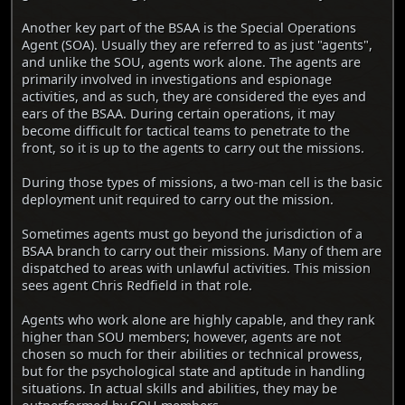
Another key part of the BSAA is the Special Operations
Agent (SOA). Usually they are referred to as just "agents",
and unlike the SOU, agents work alone. The agents are
primarily involved in investigations and espionage
activities, and as such, they are considered the eyes and
ears of the BSAA. During certain operations, it may
become difficult for tactical teams to penetrate to the
front, so it is up to the agents to carry out the missions.
During those types of missions, a two-man cell is the basic
deployment unit required to carry out the mission.
Sometimes agents must go beyond the jurisdiction of a
BSAA branch to carry out their missions. Many of them are
dispatched to areas with unlawful activities. This mission
sees agent Chris Redfield in that role.
Agents who work alone are highly capable, and they rank
higher than SOU members; however, agents are not
chosen so much for their abilities or technical prowess,
but for the psychological state and aptitude in handling
situations. In actual skills and abilities, they may be