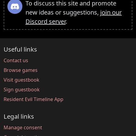
To discuss this site and promote
new ideas or suggestions,
join our
Discord server
.
Useful links
Contact us
Browse games
Visit guestbook
Sign guestbook
Resident Evil Timeline App
Legal links
Manage consent