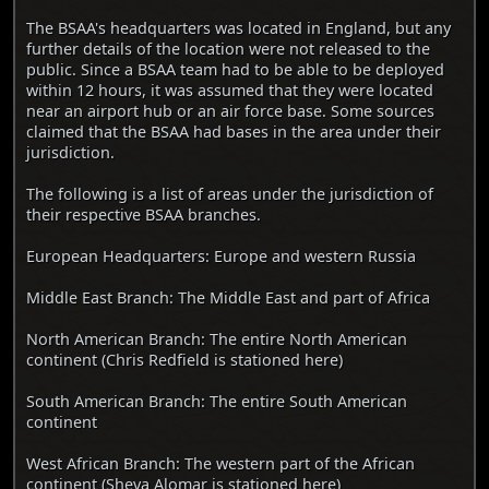
The BSAA's headquarters was located in England, but any
further details of the location were not released to the
public. Since a BSAA team had to be able to be deployed
within 12 hours, it was assumed that they were located
near an airport hub or an air force base. Some sources
claimed that the BSAA had bases in the area under their
jurisdiction.
The following is a list of areas under the jurisdiction of
their respective BSAA branches.
European Headquarters: Europe and western Russia
Middle East Branch: The Middle East and part of Africa
North American Branch: The entire North American
continent (Chris Redfield is stationed here)
South American Branch: The entire South American
continent
West African Branch: The western part of the African
continent (Sheva Alomar is stationed here)