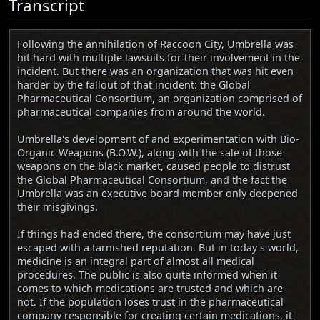
Transcript
Following the annihilation of Raccoon City, Umbrella was
hit hard with multiple lawsuits for their involvement in the
incident. But there was an organization that was hit even
harder by the fallout of that incident: the Global
Pharmaceutical Consortium, an organization comprised of
pharmaceutical companies from around the world.
Umbrella's development of and experimentation with Bio-
Organic Weapons (B.O.W.), along with the sale of those
weapons on the black market, caused people to distrust
the Global Pharmaceutical Consortium, and the fact the
Umbrella was an executive board member only deepened
their misgivings.
If things had ended there, the consortium may have just
escaped with a tarnished reputation. But in today's world,
medicine is an integral part of almost all medical
procedures. The public is also quite informed when it
comes to which medications are trusted and which are
not. If the population loses trust in the pharmaceutical
company responsible for creating certain medications, it