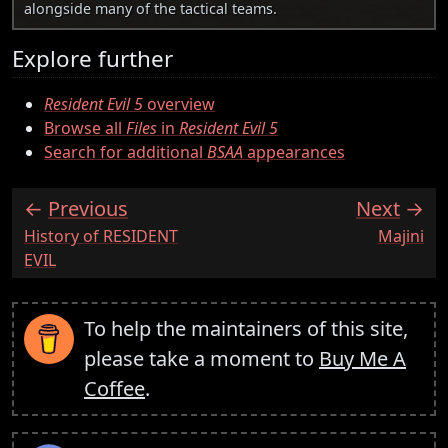
alongside many of the tactical teams.
Explore further
Resident Evil 5
overview
Browse all
Files
in
Resident Evil 5
Search for additional
BSAA
appearances
Previous
Next
:
:
History of RESIDENT
Majini
EVIL
To help the maintainers of this site,
please take a moment to
Buy Me A
Coffee
.