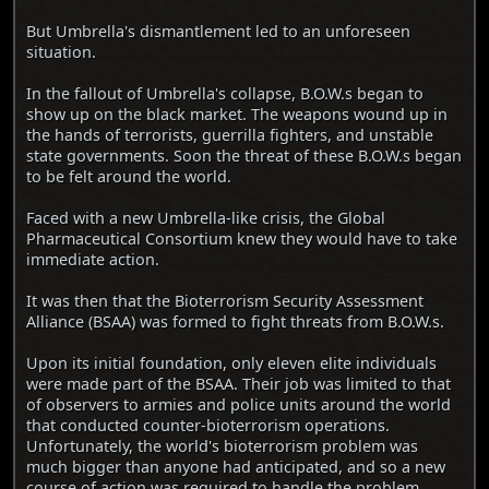
But Umbrella's dismantlement led to an unforeseen
situation.
In the fallout of Umbrella's collapse, B.O.W.s began to
show up on the black market. The weapons wound up in
the hands of terrorists, guerrilla fighters, and unstable
state governments. Soon the threat of these B.O.W.s began
to be felt around the world.
Faced with a new Umbrella-like crisis, the Global
Pharmaceutical Consortium knew they would have to take
immediate action.
It was then that the Bioterrorism Security Assessment
Alliance (BSAA) was formed to fight threats from B.O.W.s.
Upon its initial foundation, only eleven elite individuals
were made part of the BSAA. Their job was limited to that
of observers to armies and police units around the world
that conducted counter-bioterrorism operations.
Unfortunately, the world's bioterrorism problem was
much bigger than anyone had anticipated, and so a new
course of action was required to handle the problem.