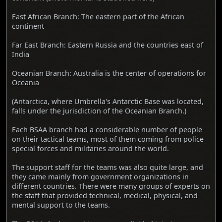
East African Branch: The eastern part of the African
continent
Far East Branch: Eastern Russia and the countries east of
India
Oceanian Branch: Australia is the center of operations for
Oceania
(Antarctica, where Umbrella's Antarctic Base was located,
falls under the jurisdiction of the Oceanian Branch.)
Each BSAA branch had a considerable number of people
on their tactical teams, most of them coming from police
special forces and militaries around the world.
The support staff for the teams was also quite large, and
they came mainly from government organizations in
different countries. There were many groups of experts on
the staff that provided technical, medical, physical, and
mental support to the teams.