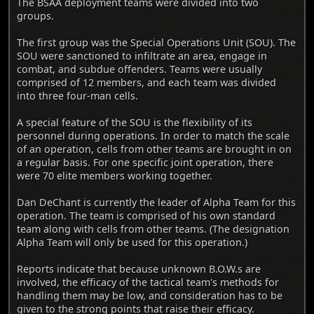
The BSAA deployment teams were divided into two
groups.
The first group was the Special Operations Unit (SOU). The
SOU were sanctioned to infiltrate an area, engage in
combat, and subdue offenders. Teams were usually
comprised of 12 members, and each team was divided
into three four-man cells.
A special feature of the SOU is the flexibility of its
personnel during operations. In order to match the scale
of an operation, cells from other teams are brought in on
a regular basis. For one specific joint operation, there
were 70 elite members working together.
Dan DeChant is currently the leader of Alpha Team for this
operation. The team is comprised of his own standard
team along with cells from other teams. (The designation
Alpha Team will only be used for this operation.)
Reports indicate that because unknown B.O.W.s are
involved, the efficacy of the tactical team's methods for
handling them may be low, and consideration has to be
given to the strong points that raise their efficacy.