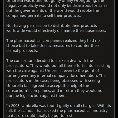
Umbrella was found not guilty of any wrongdoing, the
negative publicity would not only be disastrous for sales,
but the governments of the world would revoke the
companies' permits to sell their products.
Not having permission to distribute their products
worldwide would effectively dismantle their businesses.
The pharmaceutical companies realized they had no
choice but to take drastic measures to counter their
dismal prospects.
The consortium decided to strike a deal with the
prosecutors. They would put all their efforts into assisting
with the case against Umbrella, even to the point of
turning over any internal company documentation. The
prosecutors in the case, being obsessed with seeing
Umbrella fall, agreed to accept the help of the
consortium's companies, and in return they would not
pursue legal action against them.
In 2003, Umbrella was found guilty on all charges. With its
fall, the scandal that rocked the pharmaceutical industry
to its core could finally be put to rest.