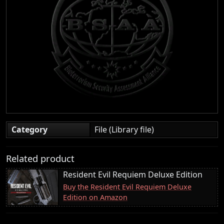
Category
File (Library file)
Related product
Resident Evil Requiem Deluxe Edition
Buy the Resident Evil Requiem Deluxe
Edition on Amazon