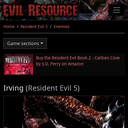
Skip
to
main
content
Home
Resident Evil 5
Enemies
Game sections
Buy the Resident Evil Book 2 - Caliban Cove
by S.D. Perry on Amazon
Irving
(Resident Evil 5)