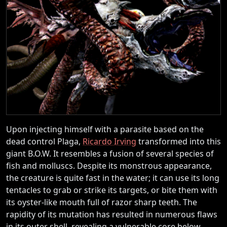
Upon injecting himself with a parasite based on the
dead control Plaga,
Ricardo Irving
transformed into this
giant B.O.W. It resembles a fusion of several species of
fish and molluscs. Despite its monstrous appearance,
the creature is quite fast in the water; it can use its long
tentacles to grab or strike its targets, or bite them with
its oyster-like mouth full of razor sharp teeth. The
rapidity of its mutation has resulted in numerous flaws
in its outer shell, revealing a vulnerable core below.