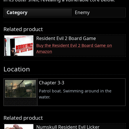
Category
Enemy
Related product
Resident Evil 2 Board Game
Buy the Resident Evil 2 Board Game on
Amazon
Location
Chapter 3-3
Patrol boat. Swimming around in the
water.
Related product
Numskull Resident Evil Licker