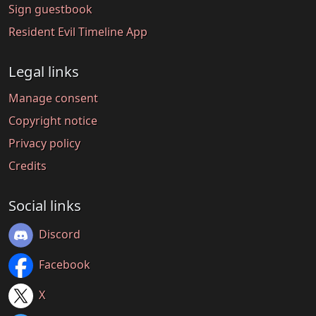
Sign guestbook
Resident Evil Timeline App
Legal links
Manage consent
Copyright notice
Privacy policy
Credits
Social links
Discord
Facebook
X