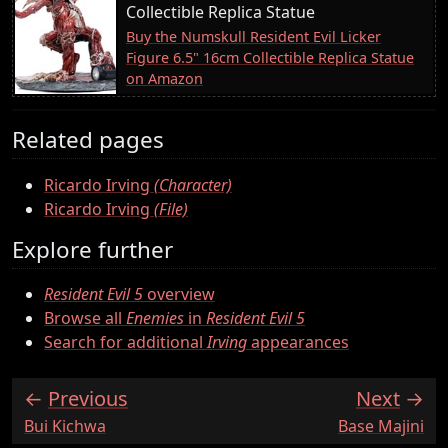
Collectible Replica Statue
Buy the Numskull Resident Evil Licker
Figure 6.5" 16cm Collectible Replica Statue
on Amazon
Related pages
Ricardo Irving
(Character)
Ricardo Irving
(File)
Explore further
Resident Evil 5
overview
Browse all
Enemies
in
Resident Evil 5
Search for additional
Irving
appearances
Previous
Next
:
:
Bui Kichwa
Base Majini