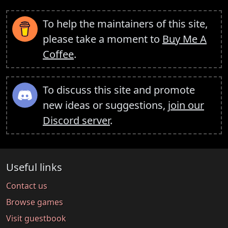
To help the maintainers of this site,
please take a moment to
Buy Me A
Coffee
.
To discuss this site and promote
new ideas or suggestions,
join our
Discord server
.
Useful links
Contact us
Browse games
Visit guestbook