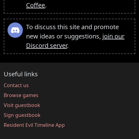
Coffee
.
To discuss this site and promote
new ideas or suggestions,
join our
Discord server
.
Useful links
Contact us
Browse games
Visit guestbook
Sign guestbook
Resident Evil Timeline App