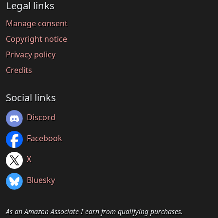
Legal links
Manage consent
Copyright notice
Privacy policy
Credits
Social links
Discord
Facebook
X
Bluesky
As an Amazon Associate I earn from qualifying purchases.