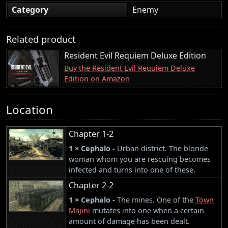
Category
Enemy
Related product
Resident Evil Requiem Deluxe Edition
Buy the Resident Evil Requiem Deluxe
Edition on Amazon
Location
Chapter 1-2
1 × Cephalo -
Urban district. The blonde
woman whom you are rescuing becomes
infected and turns into one of these.
Chapter 2-2
1 × Cephalo -
The mines. One of the
Town
Majini
mutates into one when a certain
amount of damage has been dealt.