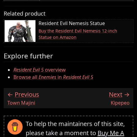
Related product
Resident Evil Nemesis Statue
Buy the Resident Evil Nemesis 12-inch
Statue on Amazon
Explore further
Resident Evil 5
overview
Browse all
Enemies
in
Resident Evil 5
Previous
Next
:
:
Town Majini
Kipepeo
To help the maintainers of this site,
please take a moment to
Buy Me A