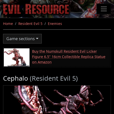
Skip
to
main
content
Home
Resident Evil 5
Enemies
Game sections
Buy the Numskull Resident Evil Licker
Figure 6.5" 16cm Collectible Replica Statue
on Amazon
Cephalo
(Resident Evil 5)