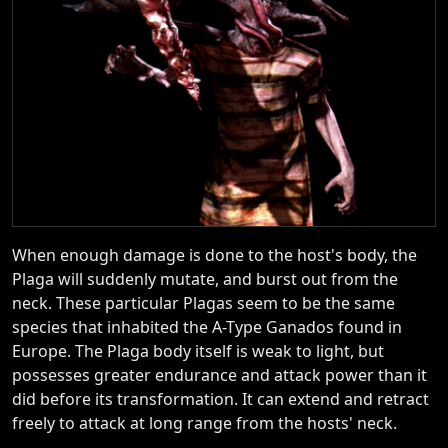
When enough damage is done to the host's body, the
Plaga will suddenly mutate, and burst out from the
neck. These particular Plagas seem to be the same
species that inhabited the A-Type Ganados found in
Europe. The Plaga body itself is weak to light, but
possesses greater endurance and attack power than it
did before its transformation. It can extend and retract
freely to attack at long range from the hosts' neck.