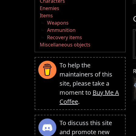
Characters
Enemies
Items
Weapons
Ammunition
Recovery items
Miscellaneous objects
To help the
R
maintainers of this
site, please take a
moment to
Buy Me A
Coffee
.
To discuss this site
and promote new