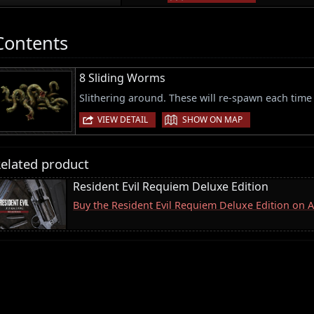
Contents
8 Sliding Worms
Slithering around. These will re-spawn each time 
|
VIEW DETAIL
SHOW ON MAP
elated product
Resident Evil Requiem Deluxe Edition
Buy the Resident Evil Requiem Deluxe Edition on