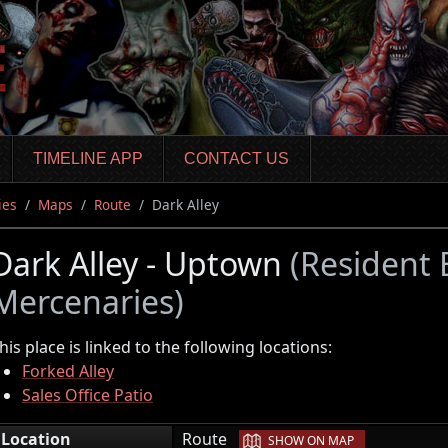
TIMELINE APP
CONTACT US
ies
Maps
Route
Dark Alley
Dark Alley - Uptown
(Resident 
Mercenaries)
his place is linked to the following locations:
Forked Alley
Sales Office Patio
|
Location
Route
SHOW ON MAP