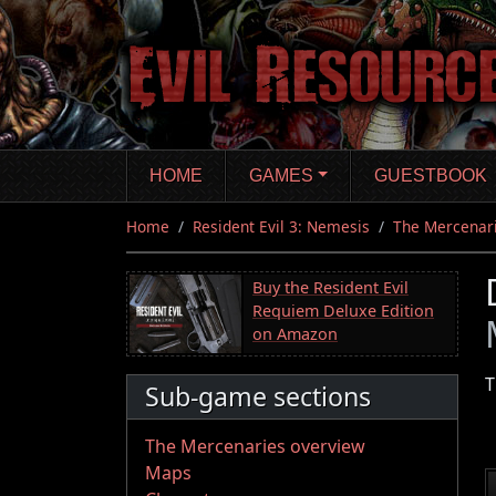
Skip
to
main
content
HOME
GAMES
GUESTBOOK
Home
Resident Evil 3: Nemesis
The Mercenar
Buy the Resident Evil
Requiem Deluxe Edition
on Amazon
T
Sub-game sections
The Mercenaries overview
Maps