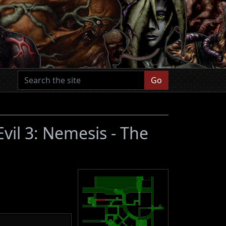
Go
Evil 3: Nemesis - The