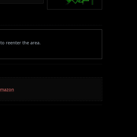
to reenter the area.
 Amazon