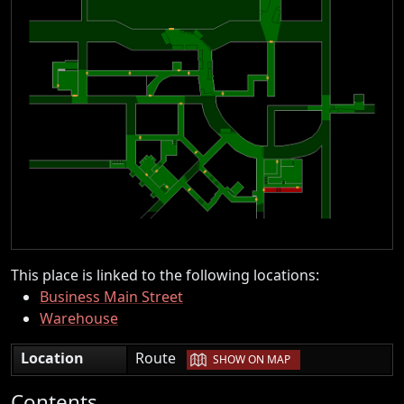
This place is linked to the following locations:
Business Main Street
Warehouse
|
Location
Route
SHOW ON MAP
Contents