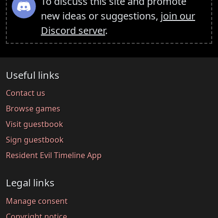
To discuss this site and promote
new ideas or suggestions,
join our
Discord server
.
Useful links
Contact us
Browse games
Visit guestbook
Sign guestbook
Resident Evil Timeline App
Legal links
Manage consent
Copyright notice