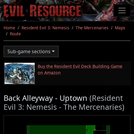
Skip
to
main
content
Home
Resident Evil 3: Nemesis
The Mercenaries
Maps
Route
Sub-game sections
Buy the Resident Evil Deck Building Game
on Amazon
Back Alleyway - Uptown
(Resident
Evil 3: Nemesis - The Mercenaries)