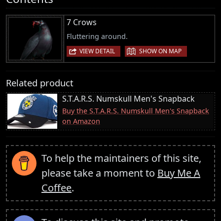
7 Crows
Fluttering around.
|
VIEW DETAIL
SHOW ON MAP
Related product
S.T.A.R.S. Numskull Men's Snapback
Buy the S.T.A.R.S. Numskull Men's Snapback
on Amazon
To help the maintainers of this site,
please take a moment to
Buy Me A
Coffee
.