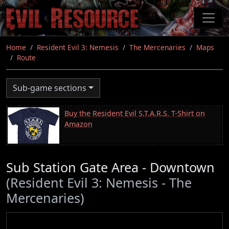
Skip
to
main
content
Home
Resident Evil 3: Nemesis
The Mercenaries
Maps
Route
Sub-game sections
Buy the Resident Evil S.T.A.R.S. T-Shirt on
Amazon
Sub Station Gate Area - Downtown
(Resident Evil 3: Nemesis - The
Mercenaries)