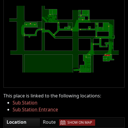
This place is linked to the following locations:
Sub Station
Sub Station Entrance
|
Location
Route
SHOW ON MAP