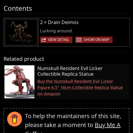
Contents
2 × Drain Deimos
Lurking around.
|
VIEW DETAIL
SHOW ON MAP
Related product
Numskull Resident Evil Licker
Collectible Replica Statue
Buy the Numskull Resident Evil Licker
Figure 6.5" 16cm Collectible Replica Statue
on Amazon
To help the maintainers of this site,
please take a moment to
Buy Me A