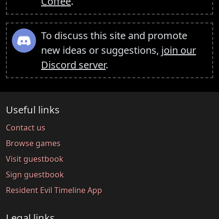
Coffee
.
To discuss this site and promote
new ideas or suggestions,
join our
Discord server
.
Useful links
Contact us
Browse games
Visit guestbook
Sign guestbook
Resident Evil Timeline App
Legal links