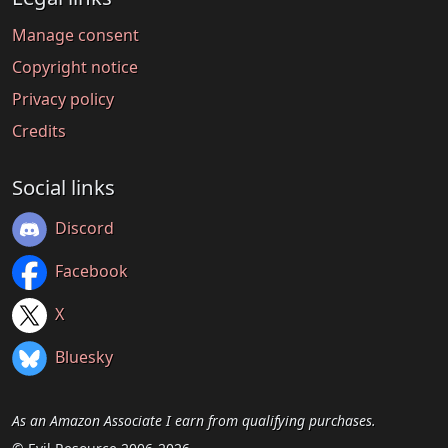
Manage consent
Copyright notice
Privacy policy
Credits
Social links
Discord
Facebook
X
Bluesky
As an Amazon Associate I earn from qualifying purchases.