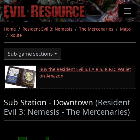
Skip
to
main
content
Home
Resident Evil 3: Nemesis
The Mercenaries
Maps
Route
Sub-game sections
Buy the Resident Evil S.T.A.R.S. R.P.D. Wallet
on Amazon
Sub Station - Downtown
(Resident
Evil 3: Nemesis - The Mercenaries)