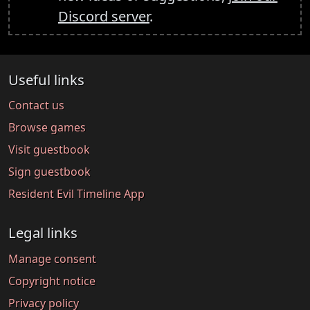
Discord server
.
Useful links
Contact us
Browse games
Visit guestbook
Sign guestbook
Resident Evil Timeline App
Legal links
Manage consent
Copyright notice
Privacy policy