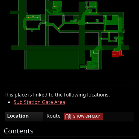
This place is linked to the following locations:
Sub Station Gate Area
|
Location
Route
SHOW ON MAP
Contents