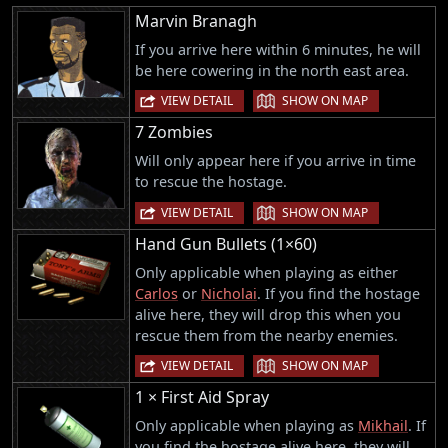
Marvin Branagh
If you arrive here within 6 minutes, he will
be here cowering in the north east area.
|
VIEW DETAIL
SHOW ON MAP
7 Zombies
Will only appear here if you arrive in time
to rescue the hostage.
|
VIEW DETAIL
SHOW ON MAP
Hand Gun Bullets (1×60)
Only applicable when playing as either
Carlos
or
Nicholai
. If you find the hostage
alive here, they will drop this when you
rescue them from the nearby enemies.
|
VIEW DETAIL
SHOW ON MAP
1 × First Aid Spray
Only applicable when playing as
Mikhail
. If
you find the hostage alive here, they will