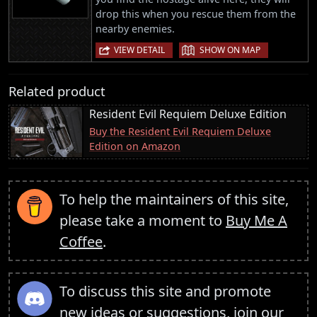
drop this when you rescue them from the
nearby enemies.
|
VIEW DETAIL
SHOW ON MAP
Related product
Resident Evil Requiem Deluxe Edition
Buy the Resident Evil Requiem Deluxe
Edition on Amazon
To help the maintainers of this site,
please take a moment to
Buy Me A
Coffee
.
To discuss this site and promote
new ideas or suggestions,
join our