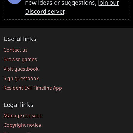
new ideas or suggestions,
join our
Discord server
.
Useful links
Contact us
Browse games
Visit guestbook
Sign guestbook
Resident Evil Timeline App
Legal links
Manage consent
Copyright notice