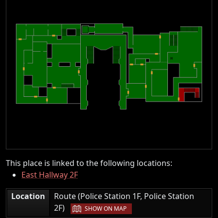
This place is linked to the following locations:
East Hallway 2F
Location
Route (Police Station 1F, Police Station
|
2F)
SHOW ON MAP