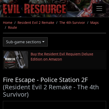
Skip
to
main
content
Home
Resident Evil 2 Remake
The 4th Survivor
Maps
Route
Sub-game sections
Buy the Resident Evil Requiem Deluxe
Edition on Amazon
Fire Escape - Police Station 2F
(Resident Evil 2 Remake - The 4th
Survivor)