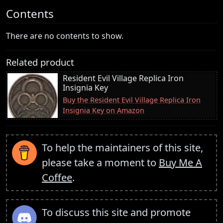
Contents
There are no contents to show.
Related product
Resident Evil Village Replica Iron
Insignia Key
Buy the Resident Evil Village Replica Iron
Insignia Key on Amazon
To help the maintainers of this site,
please take a moment to
Buy Me A
Coffee
.
To discuss this site and promote