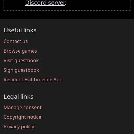
Discord server
.
Useful links
Contact us
Browse games
Visit guestbook
Sign guestbook
Resident Evil Timeline App
Legal links
Manage consent
Copyright notice
Privacy policy