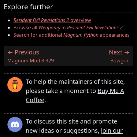
Explore further
Resident Evil Revelations 2
overview
Browse all
Weaponry
in
Resident Evil Revelations 2
Search for additional
Magnum Python
appearances
Previous
Next
:
:
Magnum Model 329
Bowgun
To help the maintainers of this site,
please take a moment to
Buy Me A
Coffee
.
To discuss this site and promote
new ideas or suggestions,
join our