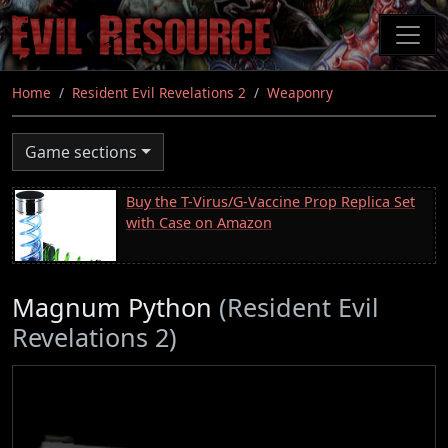
Skip
to
main
content
Home
Resident Evil Revelations 2
Weaponry
Game sections
Buy the T-Virus/G-Vaccine Prop Replica Set
with Case on Amazon
Magnum Python
(Resident Evil
Revelations 2)