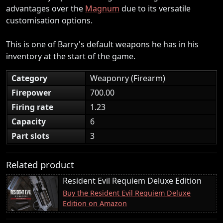
advantages over the
Magnum
due to its versatile
customisation options.
This is one of Barry's default weapons he has in his
inventory at the start of the game.
Category
Weaponry (Firearm)
Firepower
700.00
Firing rate
1.23
Capacity
6
Part slots
3
Related product
Resident Evil Requiem Deluxe Edition
Buy the Resident Evil Requiem Deluxe
Edition on Amazon