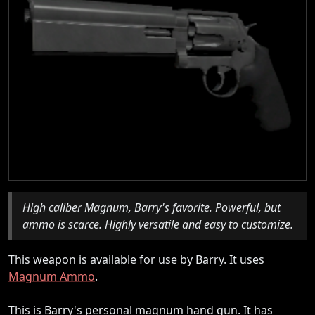
High caliber Magnum, Barry's favorite. Powerful, but
ammo is scarce. Highly versatile and easy to customize.
This weapon is available for use by Barry. It uses
Magnum Ammo
.
This is Barry's personal magnum hand gun. It has