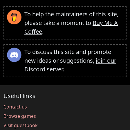
To help the maintainers of this site,
please take a moment to
Buy Me A
Coffee
.
To discuss this site and promote
new ideas or suggestions,
join our
Discord server
.
Useful links
Contact us
Browse games
Visit guestbook