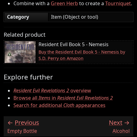
Combine with a
Green Herb
to create a
Tourniquet
.
Category
Item (Object or tool)
Related product
Resident Evil Book 5 - Nemesis
Buy the Resident Evil Book 5 - Nemesis by
S.D. Perry on Amazon
Explore further
Resident Evil Revelations 2
overview
Browse all
Items
in
Resident Evil Revelations 2
Search for additional
Cloth
appearances
Previous
Next
:
:
Empty Bottle
Alcohol