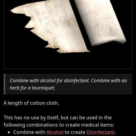
Combine with alcohol for disinfectant. Combine with an
herb for a tourniquet.
A length of cotton cloth.
This has no use by itself, but can be used in the
following combinations to create medical items:
Combine with
Alcohol
to create
Disinfectant
.