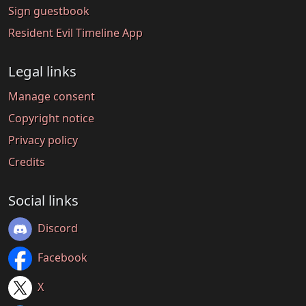
Sign guestbook
Resident Evil Timeline App
Legal links
Manage consent
Copyright notice
Privacy policy
Credits
Social links
Discord
Facebook
X