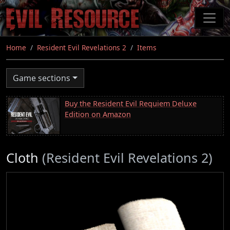
Skip
to
main
content
Home
Resident Evil Revelations 2
Items
Game sections
Buy the Resident Evil Requiem Deluxe
Edition on Amazon
Cloth
(Resident Evil Revelations 2)