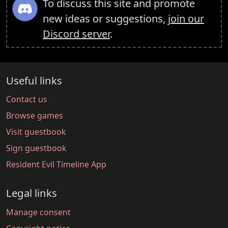
To discuss this site and promote
new ideas or suggestions,
join our
Discord server
.
Useful links
Contact us
Browse games
Visit guestbook
Sign guestbook
Resident Evil Timeline App
Legal links
Manage consent