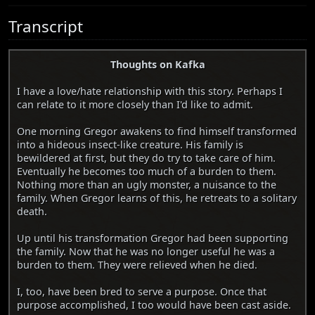
Transcript
Thoughts on Kafka
I have a love/hate relationship with this story. Perhaps I
can relate to it more closely than I'd like to admit.
One morning Gregor awakens to find himself transformed
into a hideous insect-like creature. His family is
bewildered at first, but they do try to take care of him.
Eventually he becomes too much of a burden to them.
Nothing more than an ugly monster, a nuisance to the
family. When Gregor learns of this, he retreats to a solitary
death.
Up until his transformation Gregor had been supporting
the family. Now that he was no longer useful he was a
burden to them. They were relieved when he died.
I, too, have been bred to serve a purpose. Once that
purpose accomplished, I too would have been cast aside.