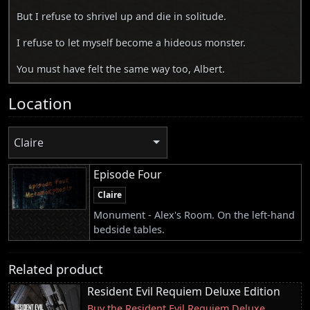
But I refuse to shrivel up and die in solitude.
I refuse to let myself become a hideous monster.
You must have felt the same way too, Albert.
Location
Claire
Episode Four
Claire
Monument - Alex's Room. On the left-hand
bedside tables.
Related product
Resident Evil Requiem Deluxe Edition
Buy the Resident Evil Requiem Deluxe