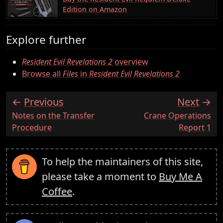
Edition on Amazon
Explore further
Resident Evil Revelations 2
overview
Browse all
Files
in
Resident Evil Revelations 2
Previous
Next
:
:
Notes on the Transfer
Crane Operations
Procedure
Report 1
To help the maintainers of this site,
please take a moment to
Buy Me A
Coffee
.