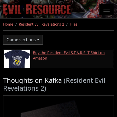
Skip
to
main
content
Home
Resident Evil Revelations 2
Files
Game sections
Buy the Resident Evil S.T.A.R.S. T-Shirt on
Amazon
Thoughts on Kafka
(Resident Evil
Revelations 2)