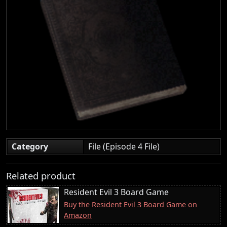
Category
File (Episode 4 File)
Related product
Resident Evil 3 Board Game
Buy the Resident Evil 3 Board Game on
Amazon