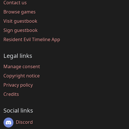
Contact us
Browse games
Visit guestbook
Sign guestbook
Resident Evil Timeline App
Legal links
Manage consent
Copyright notice
Privacy policy
Credits
Social links
Discord