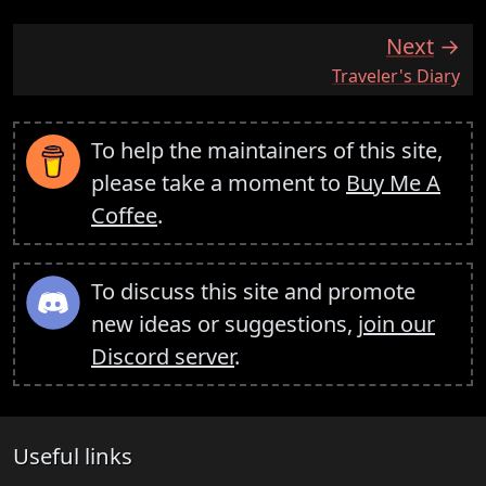
Next
:
Traveler's Diary
To help the maintainers of this site,
please take a moment to
Buy Me A
Coffee
.
To discuss this site and promote
new ideas or suggestions,
join our
Discord server
.
Useful links