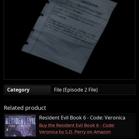
Category
File (Episode 2 File)
Related product
Resident Evil Book 6 - Code: Veronica
Buy the Resident Evil Book 6 - Code:
Veronica by S.D. Perry on Amazon