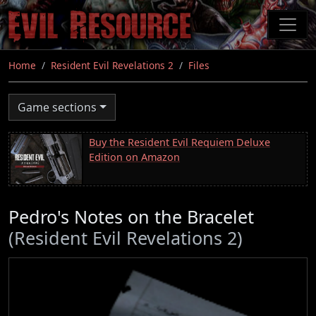
Skip
to
main
content
Home
Resident Evil Revelations 2
Files
Game sections
Buy the Resident Evil Requiem Deluxe
Edition on Amazon
Pedro's Notes on the Bracelet
(Resident Evil Revelations 2)