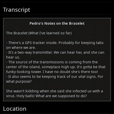
Transcript
Pedro's Notes on the Bracelet
The Bracelet (What I've learned so far)
- There's a GPS tracker inside. Probably for keeping tabs
on where we are.
- It's a two-way transmitter. We can hear her, and she can
hear us.
- The source of the transmissions is coming from the
center of the island, someplace high up. It's gotta be that
funky-looking tower. I have no doubt she's there too!
- It also seems to be keeping track of our vital signs. For
what purpose?
She wasn't kidding when she said she infected us with a
virus. Holy balls! What are we supposed to do?
Location