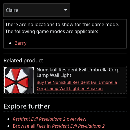
Claire
There are no locations to show for this game mode.
The following game modes are applicable:
Barry
Related product
Numskull Resident Evil Umbrella Corp
Lamp Wall Light
Buy the Numskull Resident Evil Umbrella
Corp Lamp Wall Light on Amazon
Explore further
Resident Evil Revelations 2
overview
Browse all
Files
in
Resident Evil Revelations 2