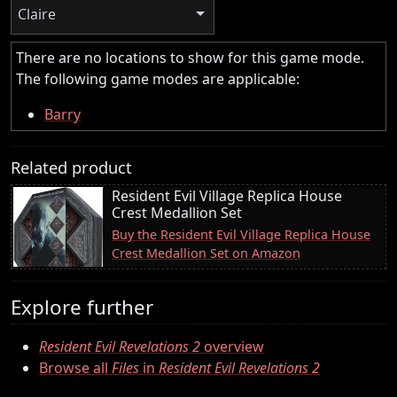
Claire
There are no locations to show for this game mode.
The following game modes are applicable:
Barry
Related product
Resident Evil Village Replica House
Crest Medallion Set
Buy the Resident Evil Village Replica House
Crest Medallion Set on Amazon
Explore further
Resident Evil Revelations 2
overview
Browse all
Files
in
Resident Evil Revelations 2