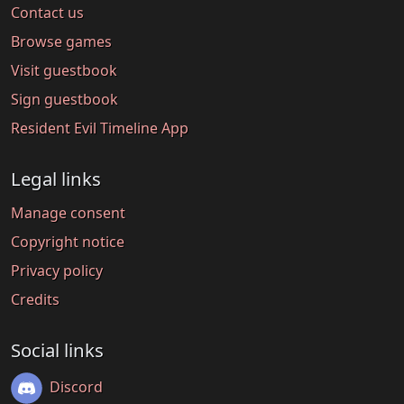
Contact us
Browse games
Visit guestbook
Sign guestbook
Resident Evil Timeline App
Legal links
Manage consent
Copyright notice
Privacy policy
Credits
Social links
Discord