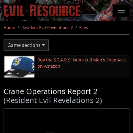
Skip
to
main
content
Home
Resident Evil Revelations 2
Files
Game sections
Buy the S.T.A.R.S. Numskull Men's Snapback
on Amazon
Crane Operations Report 2
(Resident Evil Revelations 2)