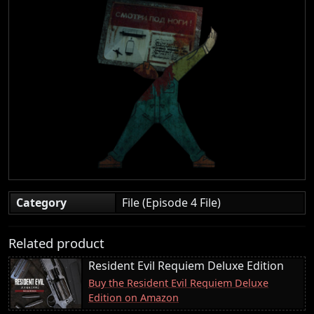
Category
File (Episode 4 File)
Related product
Resident Evil Requiem Deluxe Edition
Buy the Resident Evil Requiem Deluxe
Edition on Amazon