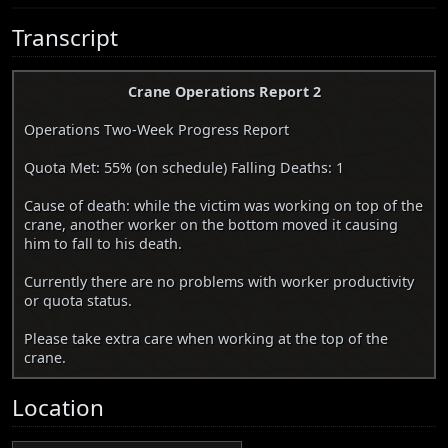
Transcript
Crane Operations Report 2
Operations Two-Week Progress Report
Quota Met: 55% (on schedule) Falling Deaths: 1
Cause of death: while the victim was working on top of the
crane, another worker on the bottom moved it causing
him to fall to his death.
Currently there are no problems with worker productivity
or quota status.
Please take extra care when working at the top of the
crane.
Location