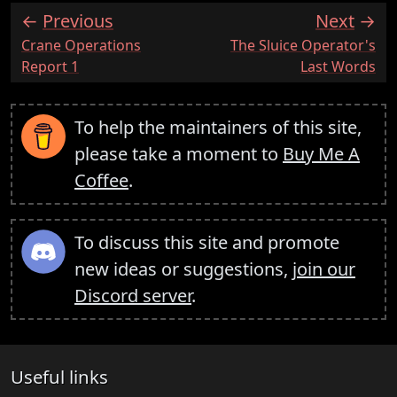
Previous
Next
:
:
Crane Operations
The Sluice Operator's
Report 1
Last Words
To help the maintainers of this site,
please take a moment to
Buy Me A
Coffee
.
To discuss this site and promote
new ideas or suggestions,
join our
Discord server
.
Useful links