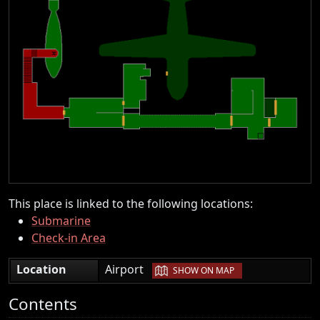
This place is linked to the following locations:
Submarine
Check-in Area
|
Location
Airport
SHOW ON MAP
Contents