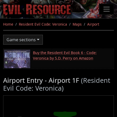
Skip
to
main
content
Home
Resident Evil Code: Veronica
Maps
Airport
Game sections
Buy the Resident Evil Book 6 - Code:
Veronica by S.D. Perry on Amazon
Airport Entry - Airport 1F
(Resident
Evil Code: Veronica)