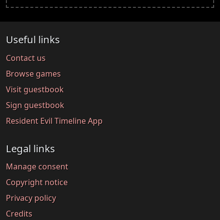
Useful links
Contact us
Browse games
Visit guestbook
Sign guestbook
Resident Evil Timeline App
Legal links
Manage consent
Copyright notice
Privacy policy
Credits