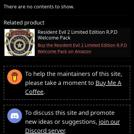
There are no contents to show.
Related product
Resident Evil 2 Limited Edition R.P.D
Welcome Pack
Buy the Resident Evil 2 Limited Edition R.P.D
Welcome Pack on Amazon
To help the maintainers of this site,
please take a moment to
Buy Me A
Coffee
.
To discuss this site and promote
new ideas or suggestions,
join our
Discord server
.