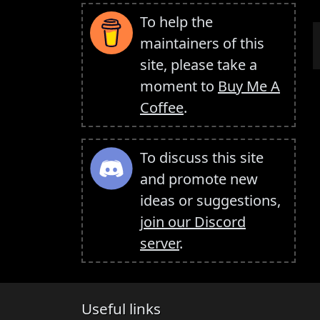
To help the
maintainers of this
site, please take a
moment to
Buy Me A
Coffee
.
To discuss this site
and promote new
ideas or suggestions,
join our Discord
server
.
Useful links