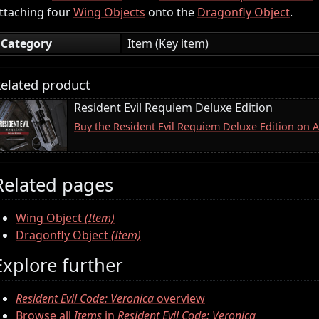
ttaching four
Wing Objects
onto the
Dragonfly Object
.
Category
Item (Key item)
elated product
Resident Evil Requiem Deluxe Edition
Buy the Resident Evil Requiem Deluxe Edition on
Related pages
Wing Object
(Item)
Dragonfly Object
(Item)
Explore further
Resident Evil Code: Veronica
overview
Browse all
Items
in
Resident Evil Code: Veronica