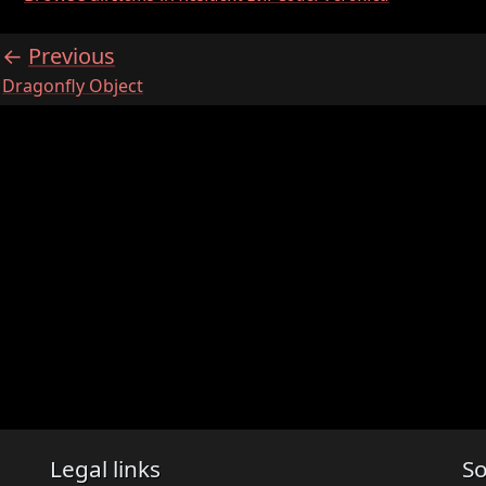
Previous
:
Dragonfly Object
Legal links
So