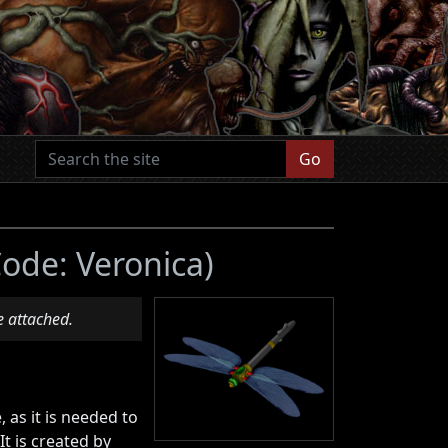
Go
Code: Veronica)
e attached.
 as it is needed to
 It is created by