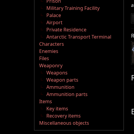
Prison
a
Military Training Facility
Palace
Airport
Private Residence
R
Antarctic Transport Terminal
Characters
Enemies
Files
Weaponry
Weapons
Weapon parts
Ammunition
Ammunition parts
Items
Key items
Recovery items
Miscellaneous objects