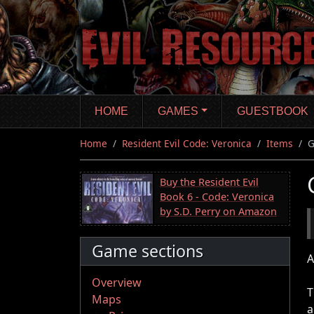
Skip
to
main
content
HOME
GAMES
GUESTBOOK
Home
Resident Evil Code: Veronica
Items
G
Buy the Resident Evil
Book 6 - Code: Veronica
by S.D. Perry on Amazon
Game sections
A
Overview
T
Maps
a