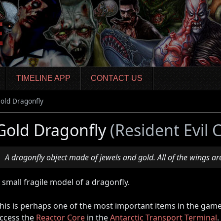
TIMELINE APP
CONTACT US
old Dragonfly
Gold Dragonfly
(Resident Evil 
A dragonfly object made of jewels and gold. All of the wings ar
 small fragile model of a dragonfly.
his is perhaps one of the most important items in the game,
ccess the
Reactor Core
in the
Antarctic Transport Terminal
.