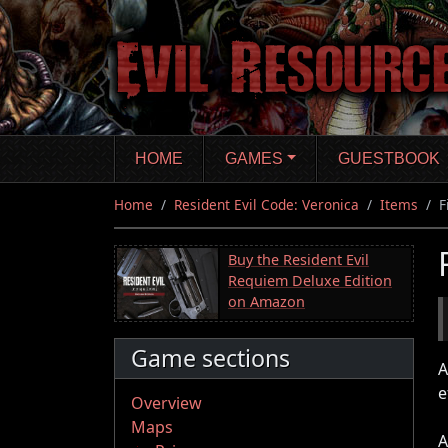
Skip
to
main
content
HOME
GAMES
GUESTBOOK
Home
Resident Evil Code: Veronica
Items
F
Buy the Resident Evil
Requiem Deluxe Edition
on Amazon
Game sections
A
e
Overview
Maps
A