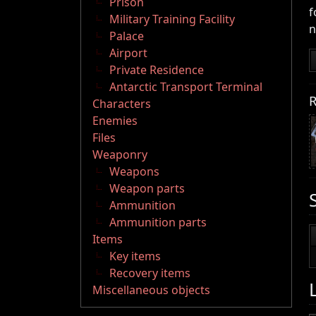
Prison
f
Military Training Facility
n
Palace
Airport
Private Residence
Antarctic Transport Terminal
R
Characters
Enemies
Files
Weaponry
Weapons
Weapon parts
Ammunition
Ammunition parts
Items
Key items
Recovery items
Miscellaneous objects