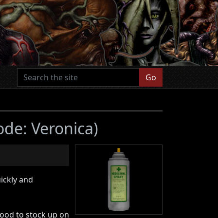
Go
ode: Veronica)
ickly and
ood to stock up on