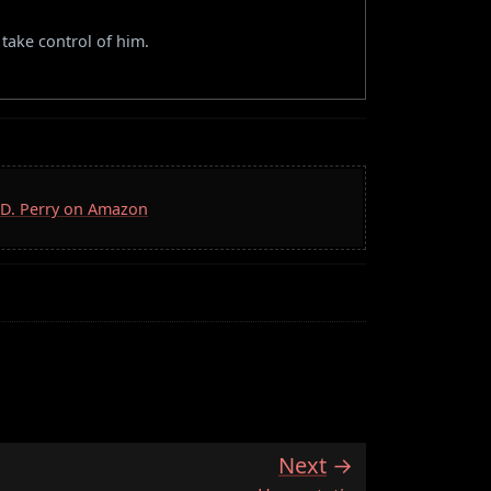
take control of him.
S.D. Perry on Amazon
Next