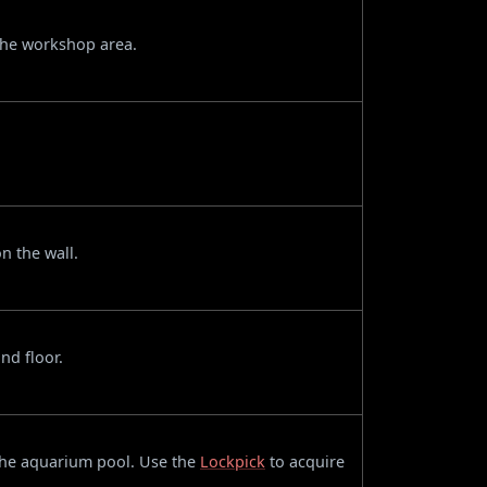
 the workshop area.
n the wall.
nd floor.
 the aquarium pool. Use the
Lockpick
to acquire