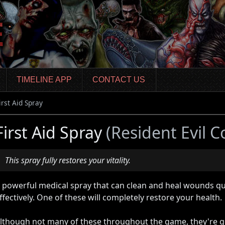
TIMELINE APP
CONTACT US
irst Aid Spray
First Aid Spray
(Resident Evil C
This spray fully restores your vitality.
 powerful medical spray that can clean and heal wounds qu
ffectively. One of these will completely restore your health.
lthough not many of these throughout the game, they're g