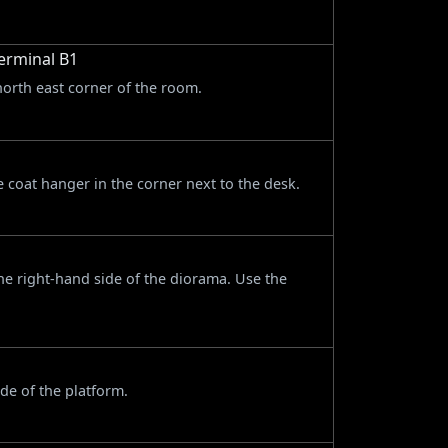
erminal B1
north east corner of the room.
 coat hanger in the corner next to the desk.
he right-hand side of the diorama. Use the
de of the platform.