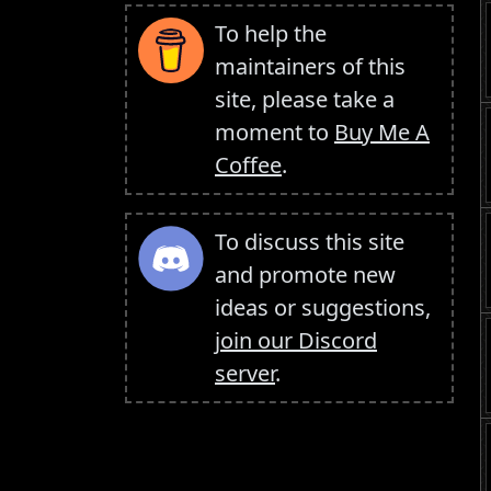
To help the
maintainers of this
site, please take a
moment to
Buy Me A
Coffee
.
To discuss this site
and promote new
ideas or suggestions,
join our Discord
server
.