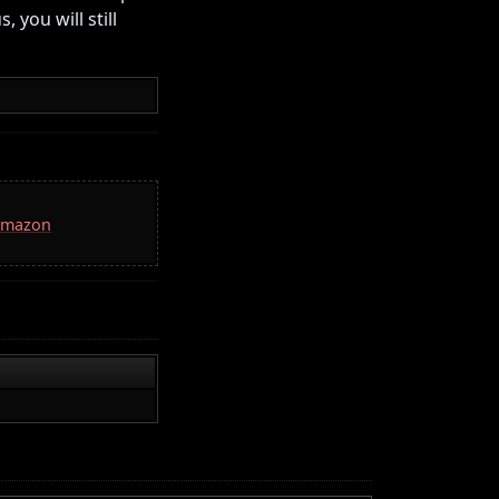
 you will still
 Amazon