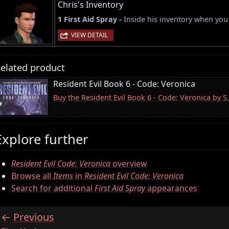
Chris's Inventory
1 First Aid Spray -
Inside his inventory when you 
VIEW DETAIL
elated product
Resident Evil Book 6 - Code: Veronica
Buy the Resident Evil Book 6 - Code: Veronica by 
Explore further
Resident Evil Code: Veronica
overview
Browse all
Items
in
Resident Evil Code: Veronica
Search for additional
First Aid Spray
appearances
Previous