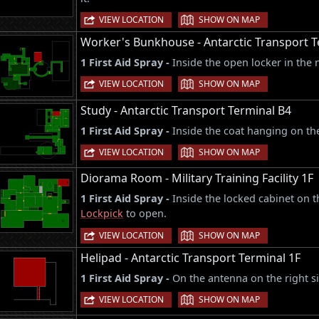
|
VIEW LOCATION
SHOW ON MAP
Worker's Bunkhouse - Antarctic Transport T
1 First Aid Spray -
Inside the open locker in the 
|
VIEW LOCATION
SHOW ON MAP
Study - Antarctic Transport Terminal B4
1 First Aid Spray -
Inside the coat hanging on the
|
VIEW LOCATION
SHOW ON MAP
Diorama Room - Military Training Facility 1F
1 First Aid Spray -
Inside the locked cabinet on t
Lockpick
to open.
|
VIEW LOCATION
SHOW ON MAP
Helipad - Antarctic Transport Terminal 1F
1 First Aid Spray -
On the antenna on the right si
|
VIEW LOCATION
SHOW ON MAP