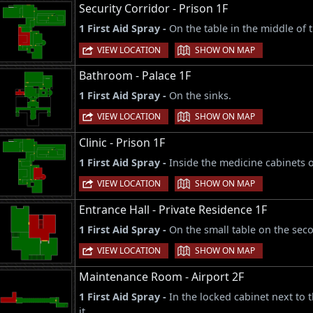
Security Corridor - Prison 1F
1 First Aid Spray -
On the table in the middle of
|
VIEW LOCATION
SHOW ON MAP
Bathroom - Palace 1F
1 First Aid Spray -
On the sinks.
|
VIEW LOCATION
SHOW ON MAP
Clinic - Prison 1F
1 First Aid Spray -
Inside the medicine cabinets o
|
VIEW LOCATION
SHOW ON MAP
Entrance Hall - Private Residence 1F
1 First Aid Spray -
On the small table on the seco
|
VIEW LOCATION
SHOW ON MAP
Maintenance Room - Airport 2F
1 First Aid Spray -
In the locked cabinet next to
it.