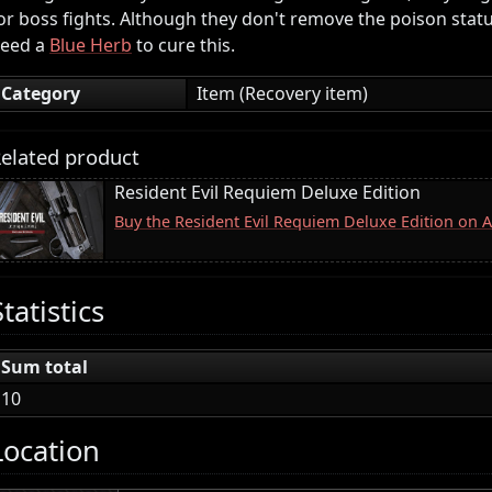
or boss fights. Although they don't remove the poison status,
eed a
Blue Herb
to cure this.
Category
Item (Recovery item)
elated product
Resident Evil Requiem Deluxe Edition
Buy the Resident Evil Requiem Deluxe Edition on
Statistics
Sum total
10
Location