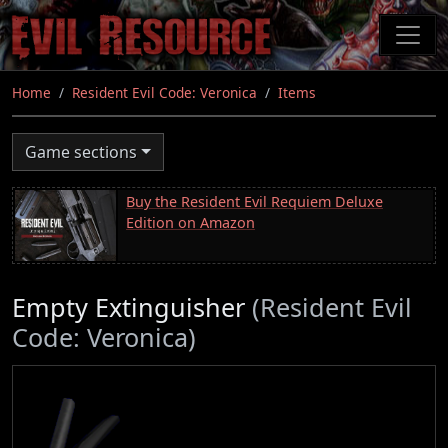
Skip
to
main
content
Home
Resident Evil Code: Veronica
Items
Game sections
Buy the Resident Evil Requiem Deluxe
Edition on Amazon
Empty Extinguisher
(Resident Evil
Code: Veronica)