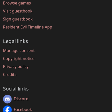
Browse games
Visit guestbook
Sign guestbook
Resident Evil Timeline App
Legal links
Manage consent
Copyright notice
Privacy policy
Credits
Social links
Discord
Facebook