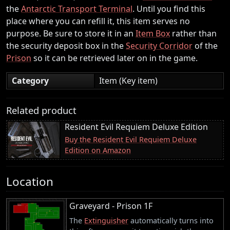
the
Antarctic Transport Terminal
. Until you find this
place where you can refill it, this item serves no
purpose. Be sure to store it in an
Item Box
rather than
the security deposit box in the
Security Corridor
of the
Prison
so it can be retrieved later on in the game.
Category
Item (Key item)
Related product
Resident Evil Requiem Deluxe Edition
Buy the Resident Evil Requiem Deluxe
Edition on Amazon
Location
Graveyard - Prison 1F
The
Extinguisher
automatically turns into