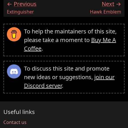
Previous
Next
:
:
Extinguisher
Hawk Emblem
To help the maintainers of this site,
please take a moment to
Buy Me A
Coffee
.
To discuss this site and promote
new ideas or suggestions,
join our
Discord server
.
Useful links
Contact us