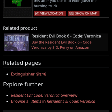
this after you use it to extinguish the
burning truck.
|
VIEW LOCATION
SHOW ON MAP
Related product
Resident Evil Book 6 - Code: Veronica
Buy the Resident Evil Book 6 - Code:
Veronica by S.D. Perry on Amazon
Related pages
Extinguisher
(Item)
Explore further
Resident Evil Code: Veronica
overview
Browse all
Items
in
Resident Evil Code: Veronica