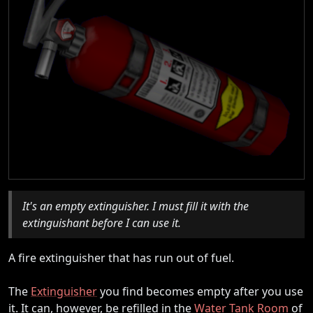
It's an empty extinguisher. I must fill it with the
extinguishant before I can use it.
A fire extinguisher that has run out of fuel.
The
Extinguisher
you find becomes empty after you use
it. It can, however, be refilled in the
Water Tank Room
of