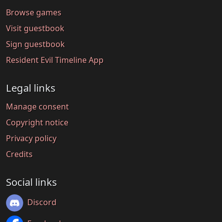
Browse games
Visit guestbook
Sign guestbook
Resident Evil Timeline App
Legal links
Manage consent
Copyright notice
Privacy policy
Credits
Social links
Discord