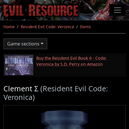
Skip
to
main
content
Home
Resident Evil Code: Veronica
Items
Game sections
Buy the Resident Evil Book 6 - Code:
Veronica by S.D. Perry on Amazon
Clement Σ
(Resident Evil Code:
Veronica)