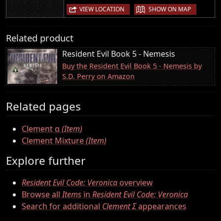
|
VIEW LOCATION
SHOW ON MAP
Related product
Resident Evil Book 5 - Nemesis
Buy the Resident Evil Book 5 - Nemesis by
S.D. Perry on Amazon
Related pages
Clement α
(Item)
Clement Mixture
(Item)
Explore further
Resident Evil Code: Veronica
overview
Browse all
Items
in
Resident Evil Code: Veronica
Search for additional
Clement Σ
appearances