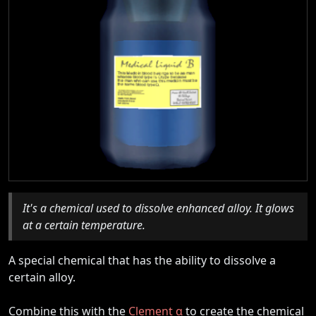
It's a chemical used to dissolve enhanced alloy. It glows
at a certain temperature.
A special chemical that has the ability to dissolve a
certain alloy.
Combine this with the
Clement α
to create the chemical