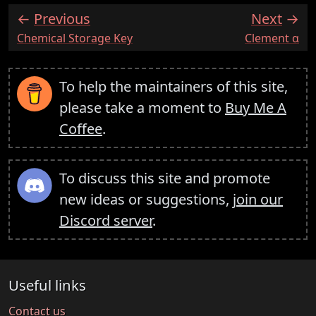
Previous
Next
:
:
Chemical Storage Key
Clement α
To help the maintainers of this site,
please take a moment to
Buy Me A
Coffee
.
To discuss this site and promote
new ideas or suggestions,
join our
Discord server
.
Useful links
Contact us