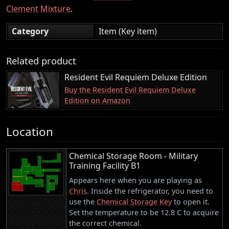
Clement Mixture
.
Category
Item (Key item)
Related product
Resident Evil Requiem Deluxe Edition
Buy the Resident Evil Requiem Deluxe
Edition on Amazon
Location
Chemical Storage Room - Military
Training Facility B1
Appears here when you are playing as
Chris
. Inside the refrigerator, you need to
use the
Chemical Storage Key
to open it.
Set the temperature to be 12.8 C to acquire
the correct chemical.