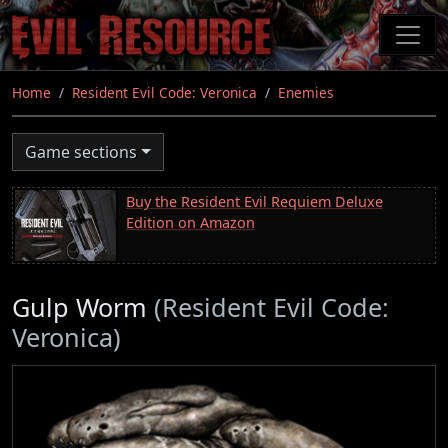
Skip
to
main
content
Home
Resident Evil Code: Veronica
Enemies
Game sections
Buy the Resident Evil Requiem Deluxe
Edition on Amazon
Gulp Worm
(Resident Evil Code:
Veronica)