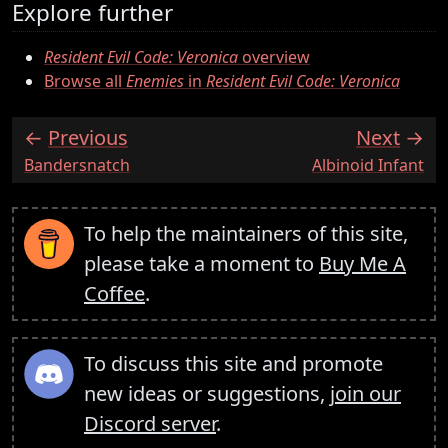
Explore further
Resident Evil Code: Veronica
overview
Browse all
Enemies
in
Resident Evil Code: Veronica
Previous
Next
:
:
Bandersnatch
Albinoid Infant
To help the maintainers of this site,
please take a moment to
Buy Me A
Coffee
.
To discuss this site and promote
new ideas or suggestions,
join our
Discord server
.