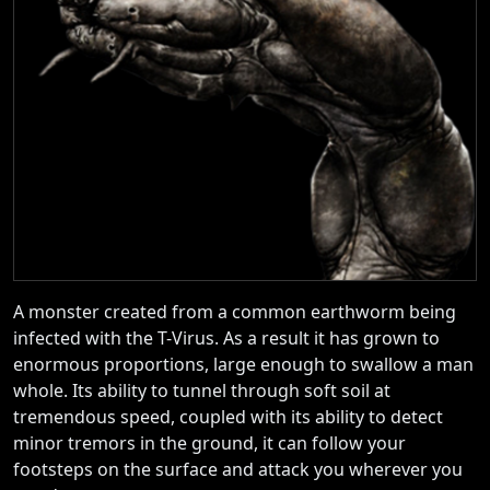
A monster created from a common earthworm being
infected with the T-Virus. As a result it has grown to
enormous proportions, large enough to swallow a man
whole. Its ability to tunnel through soft soil at
tremendous speed, coupled with its ability to detect
minor tremors in the ground, it can follow your
footsteps on the surface and attack you wherever you