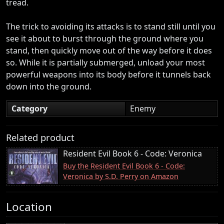
tread.
The trick to avoiding its attacks is to stand still until you
see it about to burst through the ground where you
stand, then quickly move out of the way before it does
so. While it is partially submerged, unload your most
powerful weapons into its body before it tunnels back
down into the ground.
Category
Enemy
Related product
Resident Evil Book 6 - Code: Veronica
Buy the Resident Evil Book 6 - Code:
Veronica by S.D. Perry on Amazon
Location