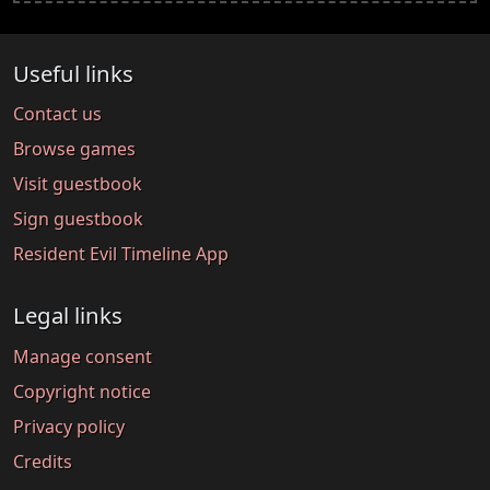
Useful links
Contact us
Browse games
Visit guestbook
Sign guestbook
Resident Evil Timeline App
Legal links
Manage consent
Copyright notice
Privacy policy
Credits