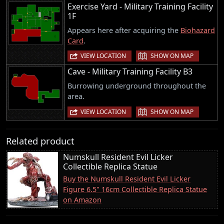
Exercise Yard - Military Training Facility
1F
Appears here after acquiring the
Biohazard
Card
.
|
VIEW LOCATION
SHOW ON MAP
Cave - Military Training Facility B3
Burrowing underground throughout the
area.
|
VIEW LOCATION
SHOW ON MAP
Related product
Numskull Resident Evil Licker
Collectible Replica Statue
Buy the Numskull Resident Evil Licker
Figure 6.5" 16cm Collectible Replica Statue
on Amazon