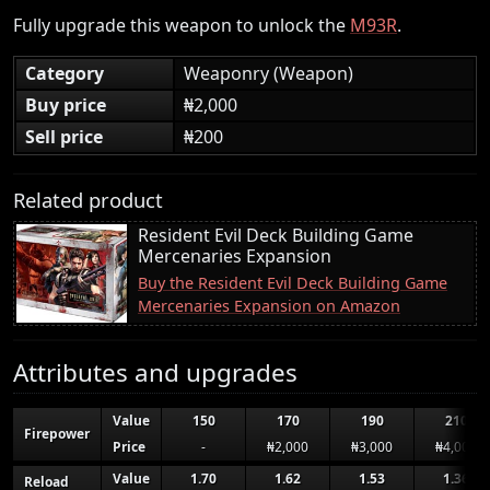
Fully upgrade this weapon to unlock the
M93R
.
Category
Weaponry (Weapon)
Buy price
₦2,000
Sell price
₦200
Related product
Resident Evil Deck Building Game
Mercenaries Expansion
Buy the Resident Evil Deck Building Game
Mercenaries Expansion on Amazon
Attributes and upgrades
Value
150
170
190
210
Firepower
Price
-
₦2,000
₦3,000
₦4,000
Value
1.70
1.62
1.53
1.36
Reload