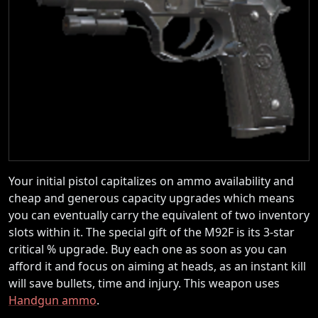
Your initial pistol capitalizes on ammo availability and
cheap and generous capacity upgrades which means
you can eventually carry the equivalent of two inventory
slots within it. The special gift of the M92F is its 3-star
critical % upgrade. Buy each one as soon as you can
afford it and focus on aiming at heads, as an instant kill
will save bullets, time and injury. This weapon uses
Handgun ammo
.