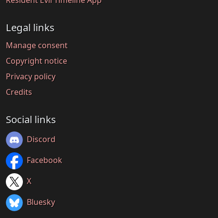
Legal links
Manage consent
Copyright notice
Privacy policy
Credits
Social links
Discord
Facebook
X
Bluesky