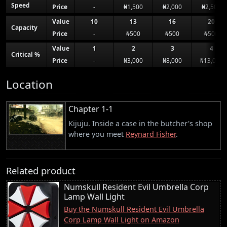
Speed
Price
-
₦1,500
₦2,000
₦2,500
Value
10
13
16
20
Capacity
Price
-
₦500
₦500
₦500
Value
1
2
3
4
Critical %
Price
-
₦3,000
₦8,000
₦13,000
Location
Chapter 1-1
Kijuju. Inside a case in the butcher's shop
where you meet
Reynard Fisher
.
Related product
Numskull Resident Evil Umbrella Corp
Lamp Wall Light
Buy the Numskull Resident Evil Umbrella
Corp Lamp Wall Light on Amazon