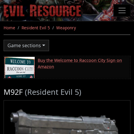
Skip
to
main
content
Home
Resident Evil 5
Weaponry
Game sections
Buy the Welcome to Raccoon City Sign on
Amazon
M92F
(Resident Evil 5)