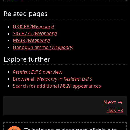
Related pages
H&K P8
(Weaponry)
SIG P226
(Weaponry)
M93R
(Weaponry)
Handgun ammo
(Weaponry)
Explore further
Resident Evil 5
overview
Browse all
Weaponry
in
Resident Evil 5
Search for additional
M92F
appearances
Next
:
H&K P8