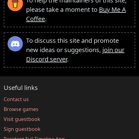
To help the maintainers of this site,
please take a moment to
Buy Me A
Coffee
.
To discuss this site and promote
new ideas or suggestions,
join our
Discord server
.
Useful links
Contact us
Browse games
Visit guestbook
Sign guestbook
Resident Evil Timeline App