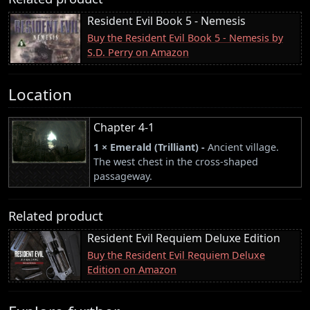
Resident Evil Book 5 - Nemesis
Buy the Resident Evil Book 5 - Nemesis by
S.D. Perry on Amazon
Location
Chapter 4-1
1 × Emerald (Trilliant) -
Ancient village.
The west chest in the cross-shaped
passageway.
Related product
Resident Evil Requiem Deluxe Edition
Buy the Resident Evil Requiem Deluxe
Edition on Amazon