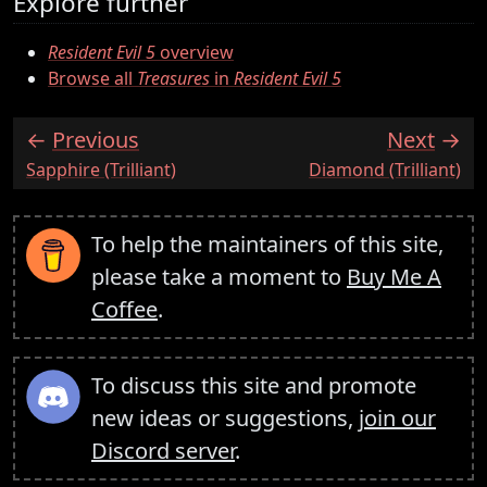
Explore further
Resident Evil 5
overview
Browse all
Treasures
in
Resident Evil 5
Previous
Next
:
:
Sapphire (Trilliant)
Diamond (Trilliant)
To help the maintainers of this site,
please take a moment to
Buy Me A
Coffee
.
To discuss this site and promote
new ideas or suggestions,
join our
Discord server
.