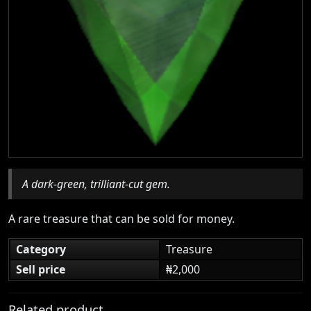
A dark-green, trilliant-cut gem.
A rare treasure that can be sold for money.
Category
Treasure
Sell price
₦2,000
Related product