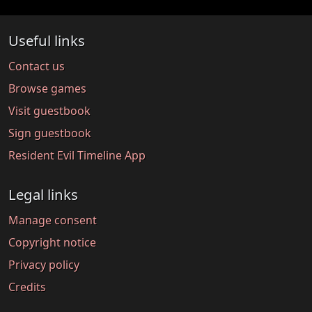
Useful links
Contact us
Browse games
Visit guestbook
Sign guestbook
Resident Evil Timeline App
Legal links
Manage consent
Copyright notice
Privacy policy
Credits