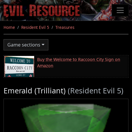
Skip
to
main
content
Home
Resident Evil 5
Treasures
Game sections
Buy the Welcome to Raccoon City Sign on
Amazon
Emerald (Trilliant)
(Resident Evil 5)