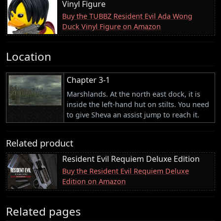
Vinyl Figure
Buy the TUBBZ Resident Evil Ada Wong
Duck Vinyl Figure on Amazon
Location
Chapter 3-1
Marshlands. At the north east dock, it is
inside the left-hand hut on stilts. You need
to give Sheva an assist jump to reach it.
Related product
Resident Evil Requiem Deluxe Edition
Buy the Resident Evil Requiem Deluxe
Edition on Amazon
Related pages