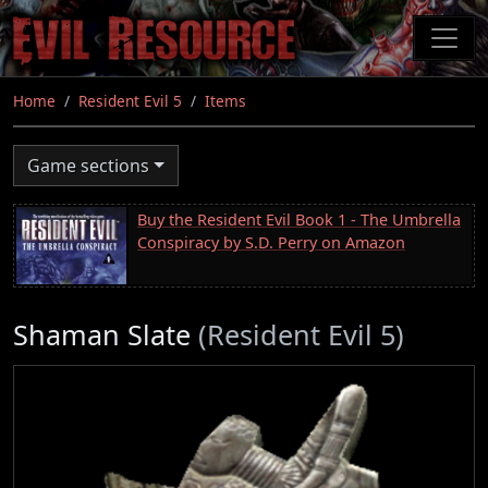
Skip
to
main
content
Home
Resident Evil 5
Items
Game sections
Buy the Resident Evil Book 1 - The Umbrella
Conspiracy by S.D. Perry on Amazon
Shaman Slate
(Resident Evil 5)