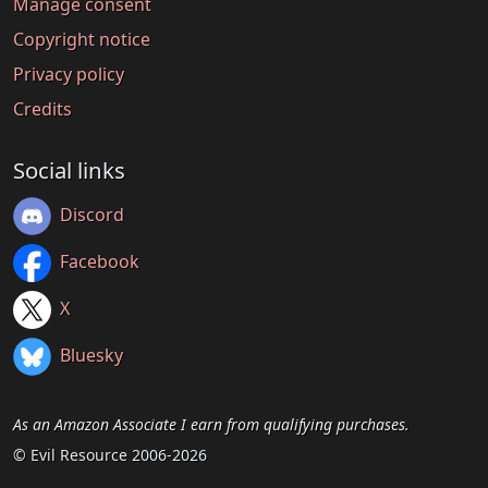
Manage consent
Copyright notice
Privacy policy
Credits
Social links
Discord
Facebook
X
Bluesky
As an Amazon Associate I earn from qualifying purchases.
© Evil Resource 2006-2026