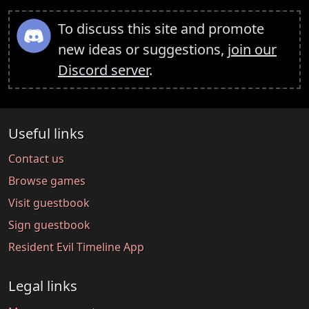
To discuss this site and promote
new ideas or suggestions,
join our
Discord server
.
Useful links
Contact us
Browse games
Visit guestbook
Sign guestbook
Resident Evil Timeline App
Legal links