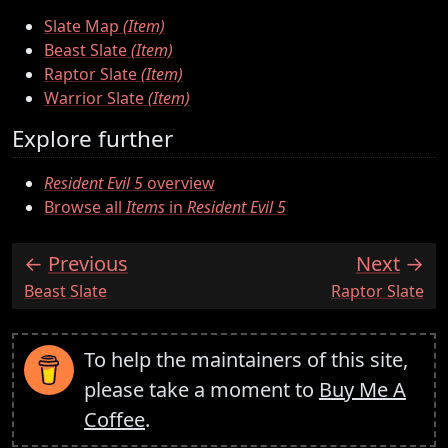
Slate Map
(Item)
Beast Slate
(Item)
Raptor Slate
(Item)
Warrior Slate
(Item)
Explore further
Resident Evil 5
overview
Browse all
Items
in
Resident Evil 5
Previous
Next
:
:
Beast Slate
Raptor Slate
To help the maintainers of this site,
please take a moment to
Buy Me A
Coffee
.