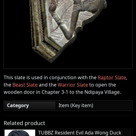
This slate is used in conjunction with the
Raptor Slate
,
the
Beast Slate
and the
Warrior Slate
to open the
wooden door in Chapter 3-1 to the Ndipaya Village.
Category
Item (Key item)
Related product
TUBBZ Resident Evil Ada Wong Duck