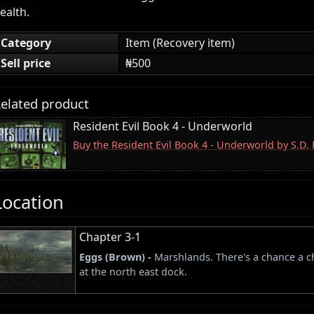
ealth.
Category
Item (Recovery item)
Sell price
₦500
elated product
Resident Evil Book 4 - Underworld
Buy the Resident Evil Book 4 - Underworld by S.D
Location
Chapter 3-1
Eggs (Brown) -
Marshlands. There's a chance a ch
at the north east dock.