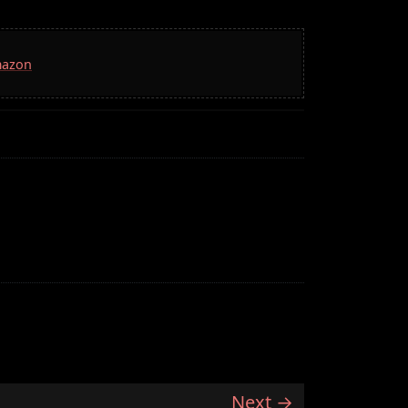
mazon
Next