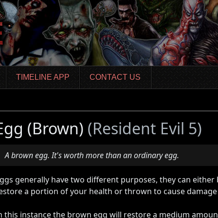
TIMELINE APP
CONTACT US
Egg (Brown)
(Resident Evil 5)
A brown egg. It's worth more than an ordinary egg.
ggs generally have two different purposes, they can either 
estore a portion of your health or thrown to cause damage
n this instance the brown egg will restore a medium amount