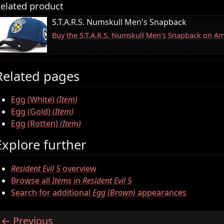
elated product
S.T.A.R.S. Numskull Men's Snapback
Buy the S.T.A.R.S. Numskull Men's Snapback on A
Related pages
Egg (White)
(Item)
Egg (Gold)
(Item)
Egg (Rotten)
(Item)
Explore further
Resident Evil 5
overview
Browse all
Items
in
Resident Evil 5
Search for additional
Egg (Brown)
appearances
Previous