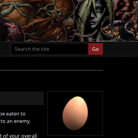
Go
be eaten to
 to an enemy.
 of your overall