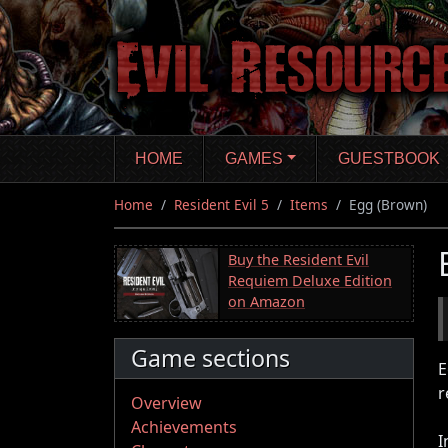
Skip
to
main
content
HOME
GAMES
GUESTBOOK
Home
Resident Evil 5
Items
Egg (Brown)
Buy the Resident Evil
Requiem Deluxe Edition
on Amazon
Game sections
E
r
Overview
Achievements
I