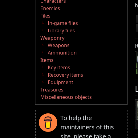
Characters
h
Enemies
Files
In-game files
Library files
Weaponry
R
Weapons
Ammunition
Items
Key items
Recovery items
Equipment
Treasures
Miscellaneous objects
To help the
maintainers of this
site, please take a