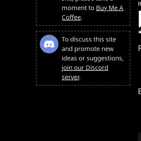
R
moment to
Buy Me A
Coffee
.
To discuss this site
and promote new
ideas or suggestions,
join our Discord
server
.