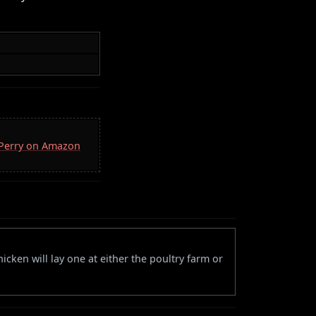
. Perry on Amazon
icken will lay one at either the poultry farm or