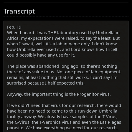
Transcript
Feb. 19
When I heard it was THE laboratory used by Umbrella in
Africa, my expectations were raised, to say the least. But
when I saw it, well, it's a lab in name only. I don't know
how Umbrella ever used it, and Lord knows how Tricell
could possibly have any use for it.
The place was abandoned long ago, so there's nothing
there of any value to us. Not one piece of lab equipment
remains, at least nothing that still works. I can't say I'm
surprised because I half expected this.
Anyway, the important thing is the Progenitor virus.
If we didn't need that virus for our research, there would
have been no need to come to this run-down Umbrella
facility anyway. We already have samples of the T-Virus,
the G-Virus, the T-Veronica virus and even the Las Plagas
parasite. We have everything we need for our research.