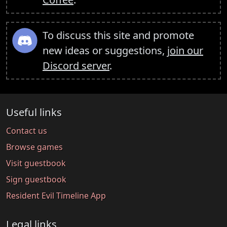
To discuss this site and promote
new ideas or suggestions,
join our
Discord server
.
Useful links
Contact us
Browse games
Visit guestbook
Sign guestbook
Resident Evil Timeline App
Legal links