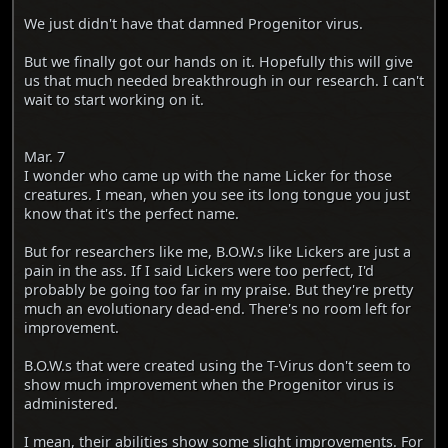
We just didn't have that damned Progenitor virus.
But we finally got our hands on it. Hopefully this will give
us that much needed breakthrough in our research. I can't
wait to start working on it.
Mar. 7
I wonder who came up with the name Licker for those
creatures. I mean, when you see its long tongue you just
know that it's the perfect name.
But for researchers like me, B.O.W.s like Lickers are just a
pain in the ass. If I said Lickers were too perfect, I'd
probably be going too far in my praise. But they're pretty
much an evolutionary dead-end. There's no room left for
improvement.
B.O.W.s that were created using the T-Virus don't seem to
show much improvement when the Progenitor virus is
administered.
I mean, their abilities show some slight improvements. For