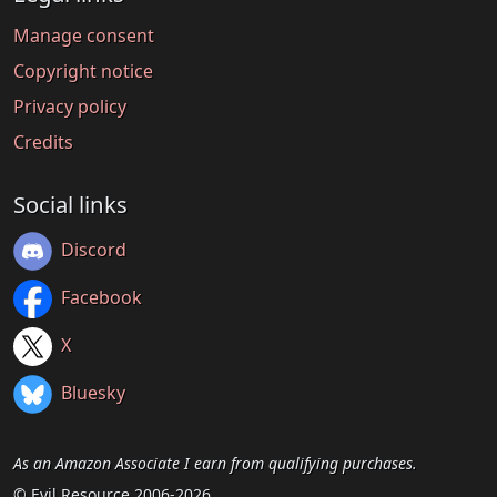
Manage consent
Copyright notice
Privacy policy
Credits
Social links
Discord
Facebook
X
Bluesky
As an Amazon Associate I earn from qualifying purchases.
© Evil Resource 2006-2026