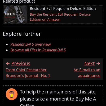
Related product
Resident Evil Requiem Deluxe Edition
Buy the Resident Evil Requiem Deluxe
Edition on Amazon
Explore further
Resident Evil 5
overview
Browse all
Files
in
Resident Evil 5
Previous
Next
:
:
From Chief Researcher
An E-mail to an
Brandon's Journal - No. 1
aquaintance
To help the maintainers of this site,
please take a moment to
Buy Me A
Coffee
.