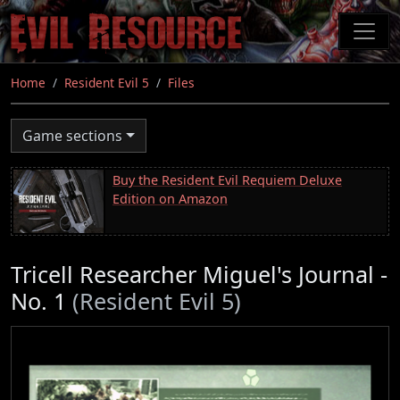
Skip
to
main
content
Home
Resident Evil 5
Files
Game sections
Buy the Resident Evil Requiem Deluxe
Edition on Amazon
Tricell Researcher Miguel's Journal -
No. 1
(Resident Evil 5)