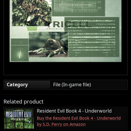
Category
File (In-game file)
Related product
Resident Evil Book 4 - Underworld
Buy the Resident Evil Book 4 - Underworld
by S.D. Perry on Amazon