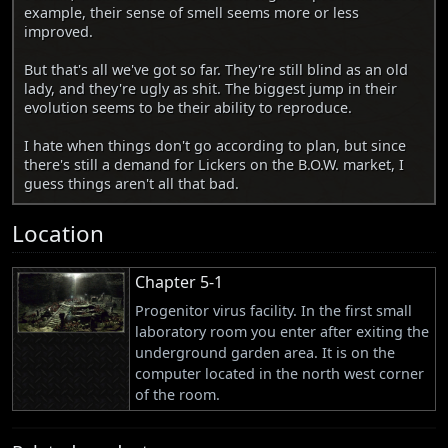
example, their sense of smell seems more or less
improved.
But that's all we've got so far. They're still blind as an old
lady, and they're ugly as shit. The biggest jump in their
evolution seems to be their ability to reproduce.
I hate when things don't go according to plan, but since
there's still a demand for Lickers on the B.O.W. market, I
guess things aren't all that bad.
Location
Chapter 5-1
Progenitor virus facility. In the first small
laboratory room you enter after exiting the
underground garden area. It is on the
computer located in the north west corner
of the room.