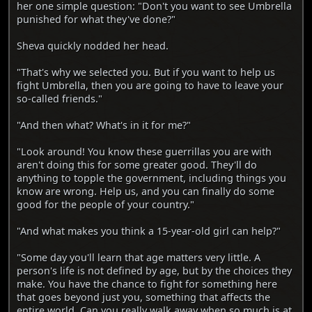
her one simple question: "Don't you want to see Umbrella
punished for what they've done?"
Sheva quickly nodded her head.
"That's why we selected you. But if you want to help us
fight Umbrella, then you are going to have to leave your
so-called friends."
"And then what? What's in it for me?"
"Look around! You know these guerrillas you are with
aren't doing this for some greater good. They'll do
anything to topple the government, including things you
know are wrong. Help us, and you can finally do some
good for the people of your country."
"And what makes you think a 15-year-old girl can help?"
"Some day you'll learn that age matters very little. A
person's life is not defined by age, but by the choices they
make. You have the chance to fight for something here
that goes beyond just you, something that affects the
entire world. Can you really walk away when so much is at