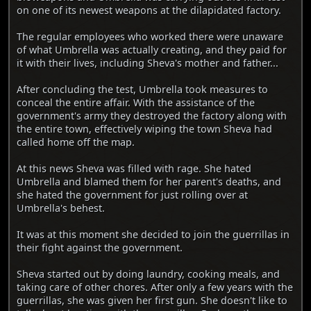
on one of its newest weapons at the dilapidated factory.
The regular employees who worked there were unaware
of what Umbrella was actually creating, and they paid for
it with their lives, including Sheva's mother and father...
After concluding the test, Umbrella took measures to
conceal the entire affair. With the assistance of the
government's army they destroyed the factory along with
the entire town, effectively wiping the town Sheva had
called home off the map.
At this news Sheva was filled with rage. She hated
Umbrella and blamed them for her parent's deaths, and
she hated the government for just rolling over at
Umbrella's behest.
It was at this moment she decided to join the guerrillas in
their fight against the government.
Sheva started out by doing laundry, cooking meals, and
taking care of other chores. After only a few years with the
guerrillas, she was given her first gun. She doesn't like to