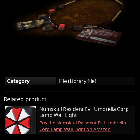
Category
File (Library file)
Related product
Numskull Resident Evil Umbrella Corp
Lamp Wall Light
Buy the Numskull Resident Evil Umbrella
Corp Lamp Wall Light on Amazon