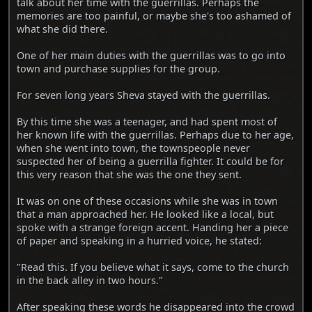
talk about her time with the guerrillas. Perhaps the
memories are too painful, or maybe she's too ashamed of
what she did there.
One of her main duties with the guerrillas was to go into
town and purchase supplies for the group.
For seven long years Sheva stayed with the guerrillas.
By this time she was a teenager, and had spent most of
her known life with the guerrillas. Perhaps due to her age,
when she went into town, the townspeople never
suspected her of being a guerrilla fighter. It could be for
this very reason that she was the one they sent.
It was on one of these occasions while she was in town
that a man approached her. He looked like a local, but
spoke with a strange foreign accent. Handing her a piece
of paper and speaking in a hurried voice, he stated:
"Read this. If you believe what it says, come to the church
in the back alley in two hours."
After speaking these words he disappeared into the crowd