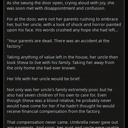
As she swung the door open, crying aloud with joy, she
was soon met with disappointment and confusion.
For at the door, were not her parents rushing to embrace
her, but her uncle, with a look of shock and horror painted
upon his face. His words crushed any hope she had left…
"Your parents are dead. There was an accident at the
factory."
Taking anything of value left in the house, her uncle then
took Sheva to live with his family. Taking her away from
the only home she had ever known.
Her life with her uncle would be brief.
Not only was her uncle's family extremely poor, but he
also had seven children of his own to care for. Even
though Sheva was a blood relative, he probably never
would have come for her if he hadn't thought he would
receive financial compensation from the factory.
That compensation never came. Umbrella never gave out
any payments. And soon, her aunt and uncle were unable