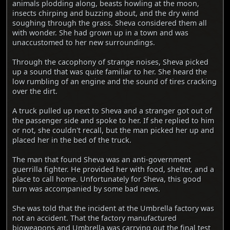
animals plodding along, beasts howling at the moon,
insects chirping and buzzing about, and the dry wind
soughing through the grass. Sheva considered them all
with wonder. She had grown up in a town and was
unaccustomed to her new surroundings.
Through the cacophony of strange noises, Sheva picked
up a sound that was quite familiar to her. She heard the
low rumbling of an engine and the sound of tires cracking
over the dirt.
A truck pulled up next to Sheva and a stranger got out of
the passenger side and spoke to her. If she replied to him
or not, she couldn't recall, but the man picked her up and
placed her in the bed of the truck.
The man that found Sheva was an anti-government
guerrilla fighter. He provided her with food, shelter, and a
place to call home. Unfortunately for Sheva, this good
turn was accompanied by some bad news.
She was told that the incident at the Umbrella factory was
not an accident. That the factory manufactured
bioweapons and Umbrella was carrying out the final test