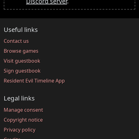
Discord server
.
Useful links
Contact us
Browse games
Visit guestbook
Sign guestbook
Resident Evil Timeline App
Legal links
Manage consent
Copyright notice
Privacy policy