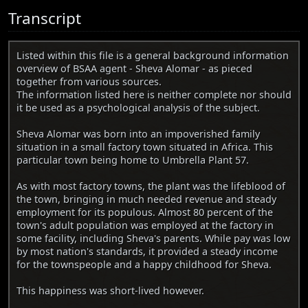
Transcript
Listed within this file is a general background information
overview of BSAA agent - Sheva Alomar - as pieced
together from various sources.
The information listed here is neither complete nor should
it be used as a psychological analysis of the subject.
Sheva Alomar was born into an impoverished family
situation in a small factory town situated in Africa. This
particular town being home to Umbrella Plant 57.
As with most factory towns, the plant was the lifeblood of
the town, bringing in much needed revenue and steady
employment for its populous. Almost 80 percent of the
town's adult population was employed at the factory in
some facility, including Sheva's parents. While pay was low
by most nation's standards, it provided a steady income
for the townspeople and a happy childhood for Sheva.
This happiness was short-lived however.