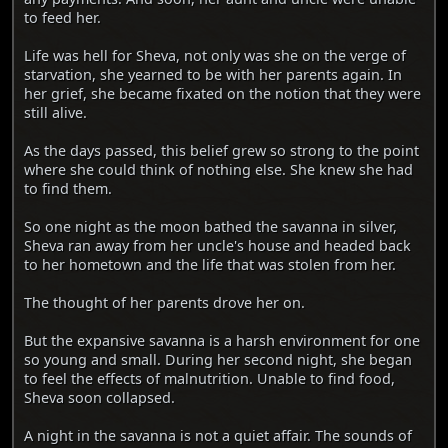
to feed her.
Life was hell for Sheva, not only was she on the verge of
starvation, she yearned to be with her parents again. In
her grief, she became fixated on the notion that they were
still alive.
As the days passed, this belief grew so strong to the point
where she could think of nothing else. She knew she had
to find them.
So one night as the moon bathed the savanna in silver,
Sheva ran away from her uncle's house and headed back
to her hometown and the life that was stolen from her.
The thought of her parents drove her on.
But the expansive savanna is a harsh environment for one
so young and small. During her second night, she began
to feel the effects of malnutrition. Unable to find food,
Sheva soon collapsed.
A night in the savanna is not a quiet affair. The sounds of