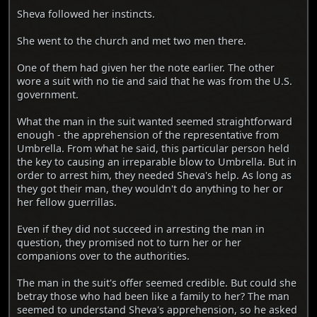
Sheva followed her instincts.
She went to the church and met two men there.
One of them had given her the note earlier. The other
wore a suit with no tie and said that he was from the U.S.
government.
What the man in the suit wanted seemed straightforward
enough - the apprehension of the representative from
Umbrella. From what he said, this particular person held
the key to causing an irreparable blow to Umbrella. But in
order to arrest him, they needed Sheva's help. As long as
they got their man, they wouldn't do anything to her or
her fellow guerrillas.
Even if they did not succeed in arresting the man in
question, they promised not to turn her or her
companions over to the authorities.
The man in the suit's offer seemed credible. But could she
betray those who had been like a family to her? The man
seemed to understand Sheva's apprehension, so he asked