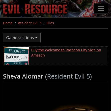
Skip
to
main
content
Home
Resident Evil 5
Files
Game sections
Buy the Welcome to Raccoon City Sign on
Amazon
Sheva Alomar
(Resident Evil 5)