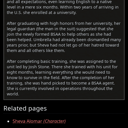
and all expectations, even learning English to a native
level in a mere six months. Within two years of arriving in
the U.S. she enrolled at a university.
After graduating with high honors from her university, her
legal guardian (the man in the suit) suggested that she
join the newly formed BSAA to help others as she had
been helped. Umbrella had already been dismantled many
years prior, but Sheva had not let go of her hatred toward
them and all others like them.
After completing basic training, she was assigned to the
unit led by Josh Stone. There she trained with his unit for
eight months, learning everything she would need to
know to survive in the field. After the completion of her
training, she was hand picked to become a BSAA agent.
She is currently involved in operations throughout the
world.
Related pages
Sheva Alomar
(Character)