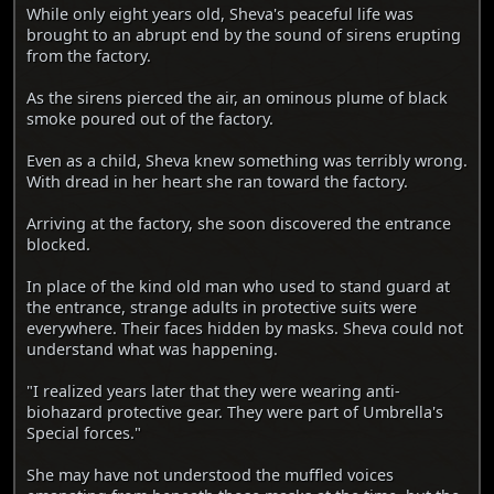
While only eight years old, Sheva's peaceful life was
brought to an abrupt end by the sound of sirens erupting
from the factory.
As the sirens pierced the air, an ominous plume of black
smoke poured out of the factory.
Even as a child, Sheva knew something was terribly wrong.
With dread in her heart she ran toward the factory.
Arriving at the factory, she soon discovered the entrance
blocked.
In place of the kind old man who used to stand guard at
the entrance, strange adults in protective suits were
everywhere. Their faces hidden by masks. Sheva could not
understand what was happening.
"I realized years later that they were wearing anti-
biohazard protective gear. They were part of Umbrella's
Special forces."
She may have not understood the muffled voices