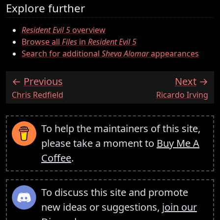
Explore further
Resident Evil 5
overview
Browse all
Files
in
Resident Evil 5
Search for additional
Sheva Alomar
appearances
Previous
Next
:
:
Chris Redfield
Ricardo Irving
To help the maintainers of this site,
please take a moment to
Buy Me A
Coffee
.
To discuss this site and promote
new ideas or suggestions,
join our