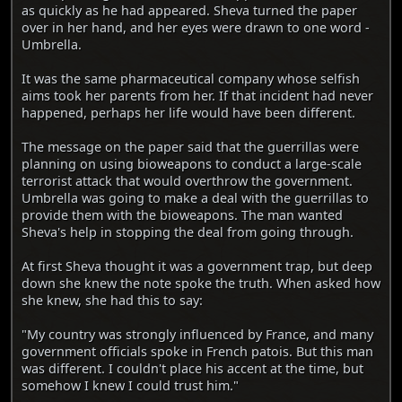
as quickly as he had appeared. Sheva turned the paper
over in her hand, and her eyes were drawn to one word -
Umbrella.
It was the same pharmaceutical company whose selfish
aims took her parents from her. If that incident had never
happened, perhaps her life would have been different.
The message on the paper said that the guerrillas were
planning on using bioweapons to conduct a large-scale
terrorist attack that would overthrow the government.
Umbrella was going to make a deal with the guerrillas to
provide them with the bioweapons. The man wanted
Sheva's help in stopping the deal from going through.
At first Sheva thought it was a government trap, but deep
down she knew the note spoke the truth. When asked how
she knew, she had this to say:
"My country was strongly influenced by France, and many
government officials spoke in French patois. But this man
was different. I couldn't place his accent at the time, but
somehow I knew I could trust him."