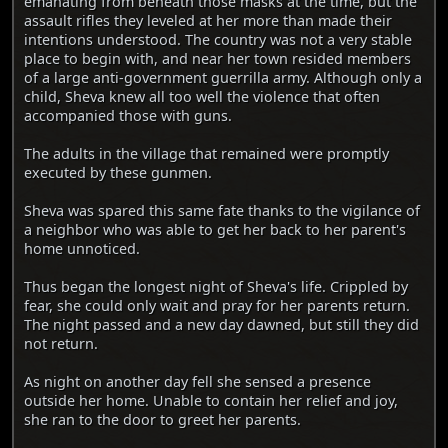
emanating from beneath those masks at the time, but the
assault rifles they leveled at her more than made their
intentions understood. The country was not a very stable
place to begin with, and near her town resided members
of a large anti-government guerrilla army. Although only a
child, Sheva knew all too well the violence that often
accompanied those with guns.
The adults in the village that remained were promptly
executed by these gunmen.
Sheva was spared this same fate thanks to the vigilance of
a neighbor who was able to get her back to her parent's
home unnoticed.
Thus began the longest night of Sheva's life. Crippled by
fear, she could only wait and pray for her parents return.
The night passed and a new day dawned, but still they did
not return.
As night on another day fell she sensed a presence
outside her home. Unable to contain her relief and joy,
she ran to the door to greet her parents.