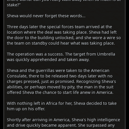
stake?"
Sheva would never forget these words...
Three days later the special forces team arrived at the
location where the deal was taking place. Sheva had left
the door to the building unlocked, and she wore a wire so
the team on standby could hear what was taking place.
The operation was a success. The target from Umbrella
was quickly apprehended and taken away.
Sheva and the guerrillas were taken to the American
Consulate, there to be released two days later with no
charges pressed, just as promised. Recognizing Sheva's
abilities, or perhaps moved by pity, the man in the suit
offered Sheva the chance to start life anew in America.
With nothing left in Africa for her, Sheva decided to take
him up on his offer.
Shortly after arriving in America, Sheva's high intelligence
and drive quickly became apparent. She surpassed any