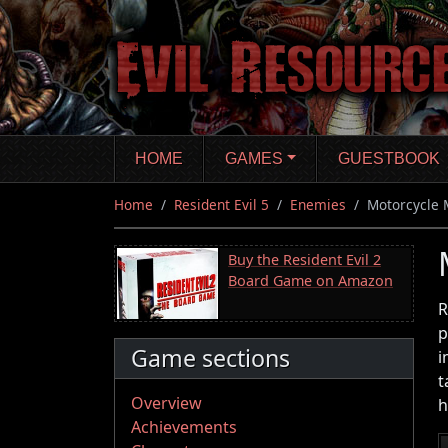
Skip
to
main
content
HOME
GAMES
GUESTBOOK
Home
Resident Evil 5
Enemies
Motorcycle 
Buy the Resident Evil 2
Board Game on Amazon
R
p
Game sections
i
t
Overview
h
Achievements