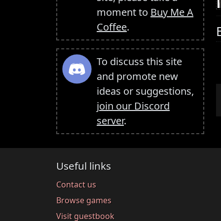
moment to
Buy Me A
Coffee
.
To discuss this site
and promote new
ideas or suggestions,
join our Discord
server
.
Useful links
Contact us
Browse games
Visit guestbook