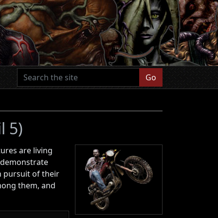
Go
l 5)
ures are living
so demonstrate
 pursuit of their
among them, and