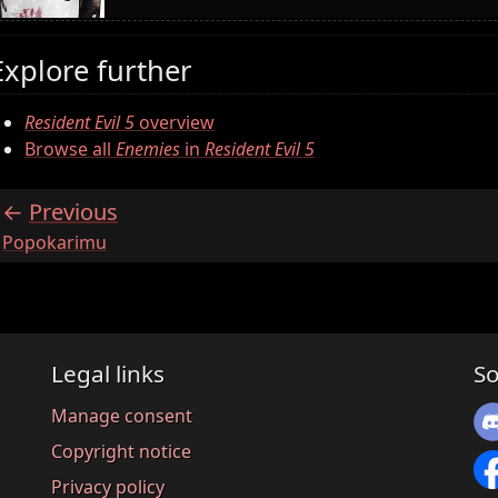
Explore further
Resident Evil 5
overview
Browse all
Enemies
in
Resident Evil 5
Previous
:
Popokarimu
Legal links
So
Manage consent
Copyright notice
Privacy policy