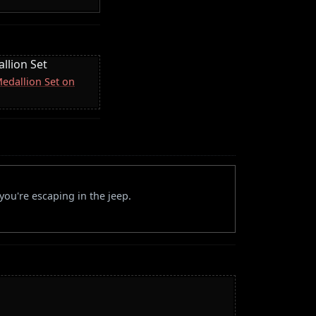
llion Set
Medallion Set on
ou're escaping in the jeep.