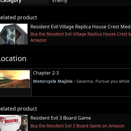
Category
Enemy
elated product
Resident Evil Village Replica House Crest Meda
Buy the Resident Evil Village Replica House Crest 
Amazon
Location
Chapter 2-3
Motorcycle Majinis -
Savanna. Pursue you while y
elated product
Resident Evil 3 Board Game
Buy the Resident Evil 3 Board Game on Amazon