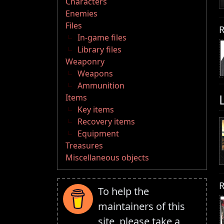
Characters
Enemies
Files
R
In-game files
Library files
Weaponry
Weapons
Ammunition
Items
Key items
Recovery items
Equipment
Treasures
Miscellaneous objects
R
To help the
maintainers of this
site, please take a