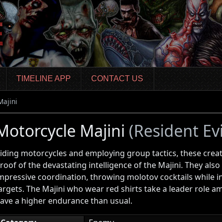
TIMELINE APP
CONTACT US
Majini
Motorcycle Majini
(Resident Evi
iding motorcycles and employing group tactics, these creat
roof of the devastating intelligence of the Majini. They al
mpressive coordination, throwing molotov cocktails while in
argets. The Majini who wear red shirts take a leader role 
ave a higher endurance than usual.