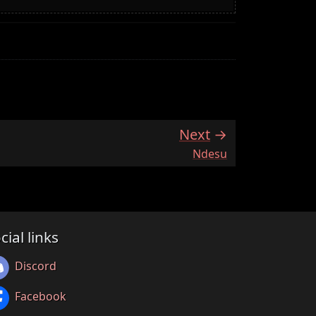
Next
:
Ndesu
cial links
Discord
Facebook