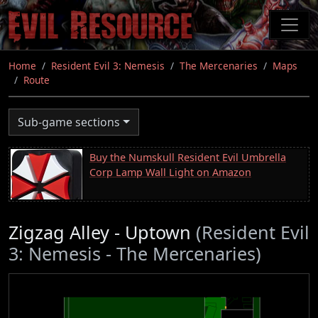
Skip
to
main
content
Home
Resident Evil 3: Nemesis
The Mercenaries
Maps
Route
Sub-game sections
Buy the Numskull Resident Evil Umbrella
Corp Lamp Wall Light on Amazon
Zigzag Alley - Uptown
(Resident Evil
3: Nemesis - The Mercenaries)