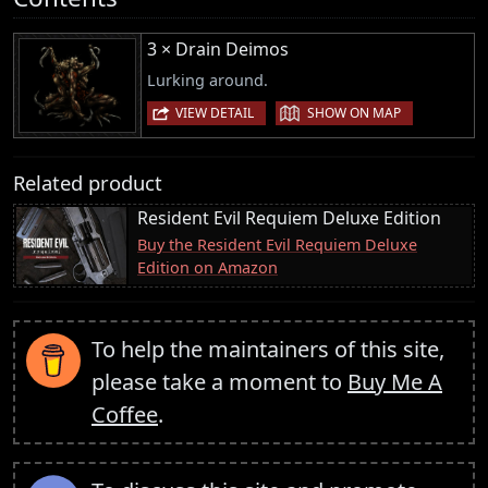
3 × Drain Deimos
Lurking around.
|
VIEW DETAIL
SHOW ON MAP
Related product
Resident Evil Requiem Deluxe Edition
Buy the Resident Evil Requiem Deluxe
Edition on Amazon
To help the maintainers of this site,
please take a moment to
Buy Me A
Coffee
.