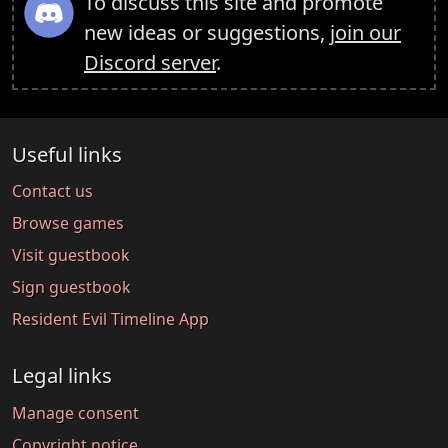
To discuss this site and promote
new ideas or suggestions,
join our
Discord server
.
Useful links
Contact us
Browse games
Visit guestbook
Sign guestbook
Resident Evil Timeline App
Legal links
Manage consent
Copyright notice