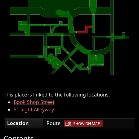
This place is linked to the following locations:
Book Shop Street
Straight Alleyway
|
Location
Route
SHOW ON MAP
Contents