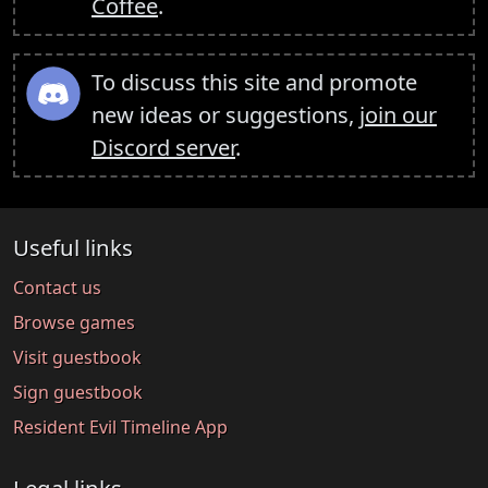
Coffee
.
To discuss this site and promote
new ideas or suggestions,
join our
Discord server
.
Useful links
Contact us
Browse games
Visit guestbook
Sign guestbook
Resident Evil Timeline App