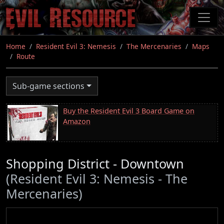
Skip
to
main
content
Home
Resident Evil 3: Nemesis
The Mercenaries
Maps
Route
Sub-game sections
Buy the Resident Evil 3 Board Game on
Amazon
Shopping District - Downtown
(Resident Evil 3: Nemesis - The
Mercenaries)