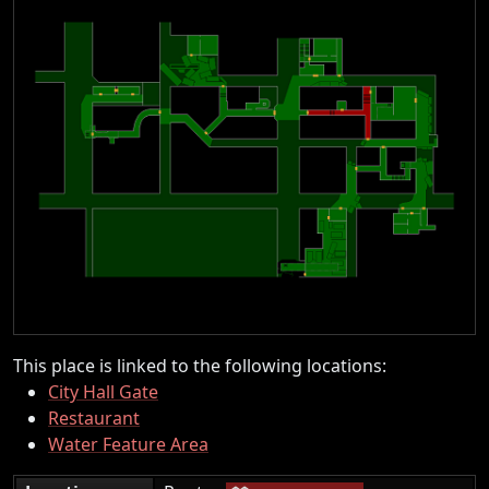
This place is linked to the following locations:
City Hall Gate
Restaurant
Water Feature Area