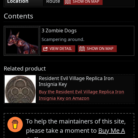
|
Location
Route
SHOW ON MAP
Contents
3 Zombie Dogs
Scampering around.
|
VIEW DETAIL
SHOW ON MAP
Related product
Resident Evil Village Replica Iron
Insignia Key
Buy the Resident Evil Village Replica Iron
Insignia Key on Amazon
To help the maintainers of this site,
please take a moment to
Buy Me A