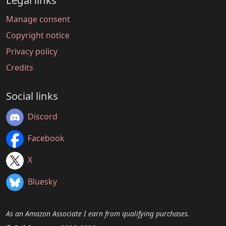
Legal links
Manage consent
Copyright notice
Privacy policy
Credits
Social links
Discord
Facebook
X
Bluesky
As an Amazon Associate I earn from qualifying purchases.