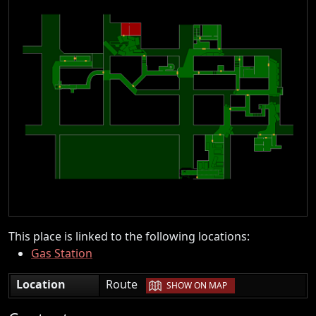
This place is linked to the following locations:
Gas Station
|
Location
Route
SHOW ON MAP