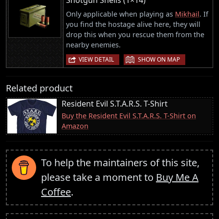
Only applicable when playing as
Mikhail
. If
you find the hostage alive here, they will
drop this when you rescue them from the
nearby enemies.
|
VIEW DETAIL
SHOW ON MAP
Related product
Resident Evil S.T.A.R.S. T-Shirt
Buy the Resident Evil S.T.A.R.S. T-Shirt on
Amazon
To help the maintainers of this site,
please take a moment to
Buy Me A
Coffee
.