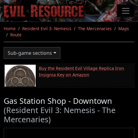
Skip
to
main
content
Home
Resident Evil 3: Nemesis
The Mercenaries
Maps
Route
Sub-game sections
Buy the Resident Evil Village Replica Iron
Insignia Key on Amazon
Gas Station Shop - Downtown
(Resident Evil 3: Nemesis - The
Mercenaries)