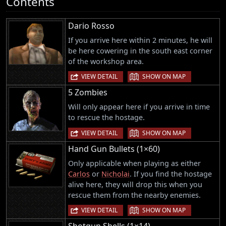
Contents
Dario Rosso
If you arrive here within 2 minutes, he will
be here cowering in the south east corner
of the workshop area.
|
VIEW DETAIL
SHOW ON MAP
5 Zombies
Will only appear here if you arrive in time
to rescue the hostage.
|
VIEW DETAIL
SHOW ON MAP
Hand Gun Bullets (1×60)
Only applicable when playing as either
Carlos
or
Nicholai
. If you find the hostage
alive here, they will drop this when you
rescue them from the nearby enemies.
|
VIEW DETAIL
SHOW ON MAP
Shotgun Shells (1×14)