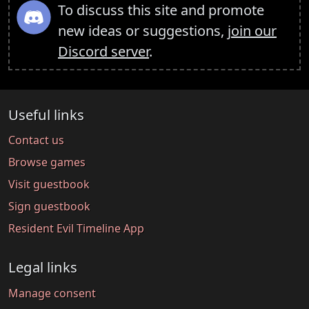
To discuss this site and promote
new ideas or suggestions,
join our
Discord server
.
Useful links
Contact us
Browse games
Visit guestbook
Sign guestbook
Resident Evil Timeline App
Legal links
Manage consent