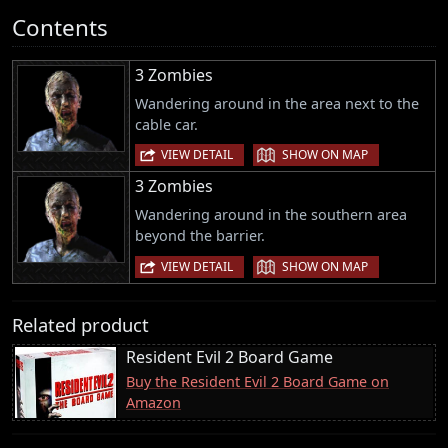
Contents
3 Zombies
Wandering around in the area next to the
cable car.
|
VIEW DETAIL
SHOW ON MAP
3 Zombies
Wandering around in the southern area
beyond the barrier.
|
VIEW DETAIL
SHOW ON MAP
Related product
Resident Evil 2 Board Game
Buy the Resident Evil 2 Board Game on
Amazon