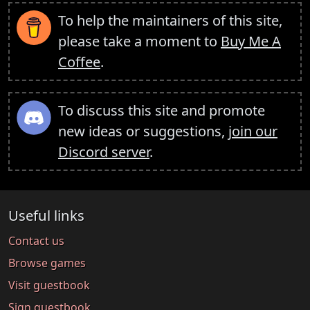
To help the maintainers of this site,
please take a moment to
Buy Me A
Coffee
.
To discuss this site and promote
new ideas or suggestions,
join our
Discord server
.
Useful links
Contact us
Browse games
Visit guestbook
Sign guestbook