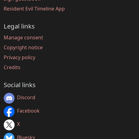
Resident Evil Timeline App
Legal links
Manage consent
Copyright notice
Privacy policy
Credits
Social links
Discord
Facebook
X
Bluesky