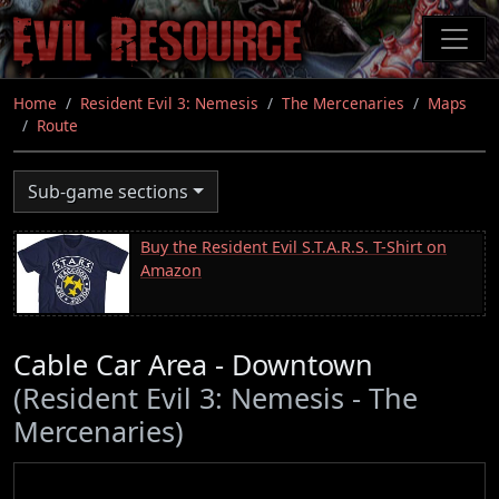
Skip
to
main
content
Home
Resident Evil 3: Nemesis
The Mercenaries
Maps
Route
Sub-game sections
Buy the Resident Evil S.T.A.R.S. T-Shirt on
Amazon
Cable Car Area - Downtown
(Resident Evil 3: Nemesis - The
Mercenaries)