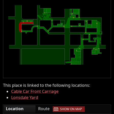
This place is linked to the following locations:
Cable Car Front Carriage
Lonsdale Yard
|
Location
Route
SHOW ON MAP