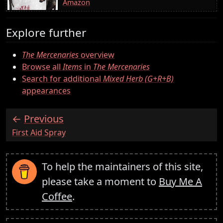
Amazon
Explore further
The Mercenaries
overview
Browse all
Items
in
The Mercenaries
Search for additional
Mixed Herb (G+R+B)
appearances
Previous
:
First Aid Spray
To help the maintainers of this site,
please take a moment to
Buy Me A
Coffee
.