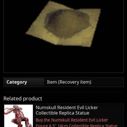
Category
Item (Recovery item)
Related product
Numskull Resident Evil Licker
Collectible Replica Statue
Buy the Numskull Resident Evil Licker
Figure 6.5" 16cm Collectible Replica Statue