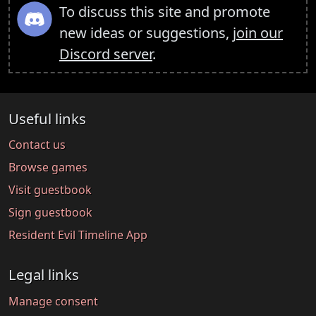
To discuss this site and promote
new ideas or suggestions,
join our
Discord server
.
Useful links
Contact us
Browse games
Visit guestbook
Sign guestbook
Resident Evil Timeline App
Legal links
Manage consent