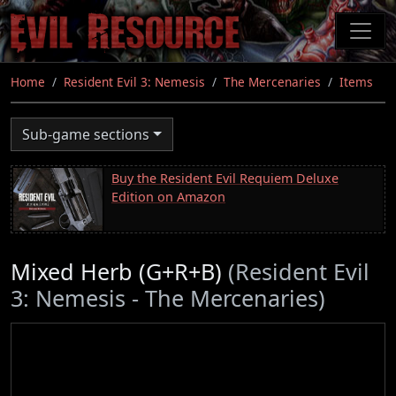
Skip
to
main
content
Home
Resident Evil 3: Nemesis
The Mercenaries
Items
Sub-game sections
Buy the Resident Evil Requiem Deluxe
Edition on Amazon
Mixed Herb (G+R+B)
(Resident Evil
3: Nemesis - The Mercenaries)