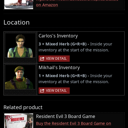
on Amazon
Location
Carlos's Inventory
3 × Mixed Herb (G+R+B) -
Inside your
inventory at the start of the mission.
VIEW DETAIL
Mikhail's Inventory
1 × Mixed Herb (G+R+B) -
Inside your
inventory at the start of the mission.
VIEW DETAIL
Related product
Resident Evil 3 Board Game
Buy the Resident Evil 3 Board Game on